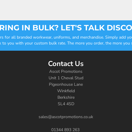
ING IN BULK? LET'S TALK DISC
ders for all branded workwear, uniforms, and merchandise. Simply add you
k to you with your custom bulk rate. The more you order, the more you sa
Contact Us
Ascot Promotions
Unit 1 Cheval Stud
Pigeonhouse Lane
Winkfield
Berkshire
SL4 4SD
sales@ascotpromotions.co.uk
01344 893 263