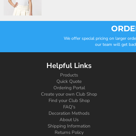
ORDER
We offer special pricing on larger or
our team will get bac
Helpful Links
Products
Quick Quote
Ordering Portal
Create your own Club Shop
Find your Club Shop
FAQ's
Decoration Methods
About Us
Shipping Information
Returns Policy