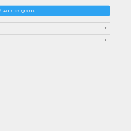
ADD TO QUOTE