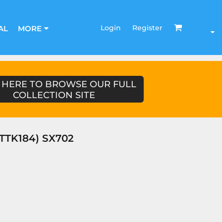
Login
Register
AL
MORE
 HERE TO BROWSE OUR FULL
COLLECTION SITE
STTK184) SX702