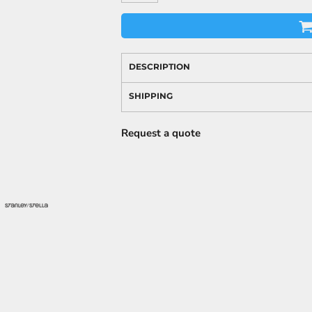
DESCRIPTION
SHIPPING
Request a quote