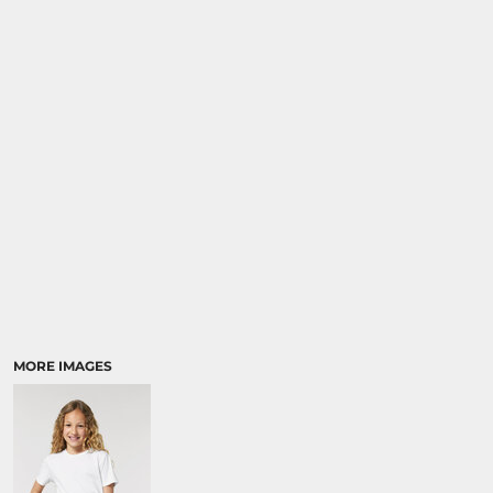
MORE IMAGES