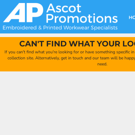
{CC} - {CN}
DECORATION METHODS
CLUB SHOPS
CLOTHING
HOME
CREATE YOUR OWN CLUB SHOP
PRODUCTS
FAQ'S
HEADWEAR
H
FIND YOUR CLUB SHOP
ABOUT US
PRODUCTS
BAGS
QUICK QUOTE
ACCESSORIES
CAN'T FIND WHAT YOUR LO
FULL COLLECTION CATALOGUE
ORDERING PORTAL
If you can't find what you're looking for or have something specific i
CLUB SHOP
collection site. Alternatively, get in touch and our team will be hap
CLUB SHOP
need.
MORE
MORE
CONTACT
LOGIN
REGISTER
CART: 0 ITEM
CURRENCY: