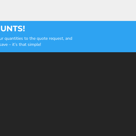
OUNTS!
r quantities to the quote request, and
ve – it’s that simple!