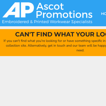
{CC} - {CN}
DECORATION METHODS
CLUB SHOPS
CLOTHING
HOME
CREATE YOUR OWN CLUB SHOP
PRODUCTS
FAQ'S
HEADWEAR
H
FIND YOUR CLUB SHOP
ABOUT US
PRODUCTS
BAGS
QUICK QUOTE
ACCESSORIES
CAN'T FIND WHAT YOUR LO
FULL COLLECTION CATALOGUE
ORDERING PORTAL
If you can't find what you're looking for or have something specific i
CLUB SHOP
collection site. Alternatively, get in touch and our team will be hap
CLUB SHOP
need.
MORE
MORE
CONTACT
LOGIN
REGISTER
CART: 0 ITEM
CURRENCY: