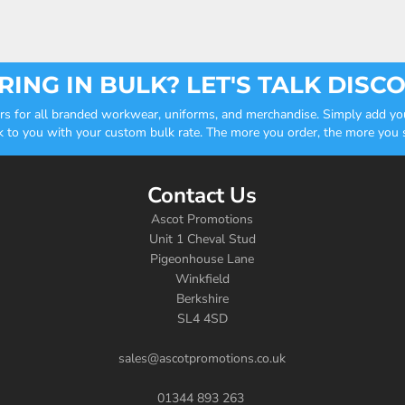
ING IN BULK? LET'S TALK DISC
ders for all branded workwear, uniforms, and merchandise. Simply add you
k to you with your custom bulk rate. The more you order, the more you sa
Contact Us
Ascot Promotions
Unit 1 Cheval Stud
Pigeonhouse Lane
Winkfield
Berkshire
SL4 4SD
sales@ascotpromotions.co.uk
01344 893 263