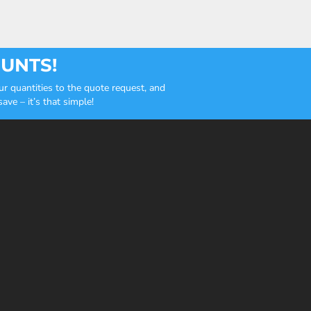
OUNTS!
r quantities to the quote request, and
ve – it’s that simple!