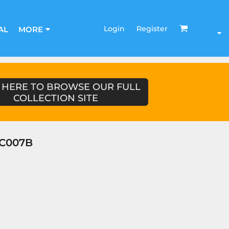
Login
Register
AL
MORE
 HERE TO BROWSE OUR FULL
COLLECTION SITE
JC007B