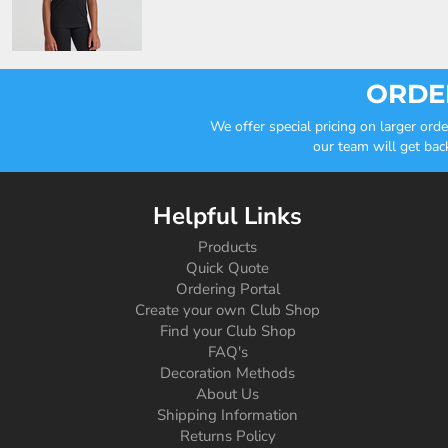
ORDER
We offer special pricing on larger or
our team will get bac
Helpful Links
Products
Quick Quote
Ordering Portal
Create your own Club Shop
Find your Club Shop
FAQ's
Decoration Methods
About Us
Shipping Information
Returns Policy