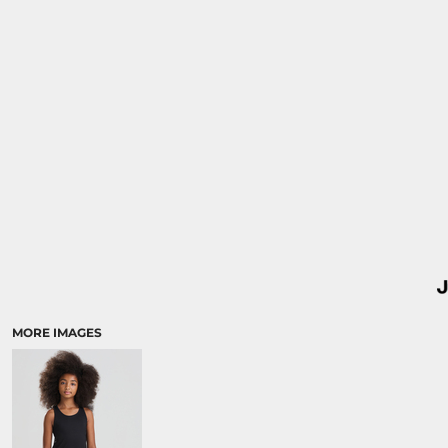
MORE IMAGES