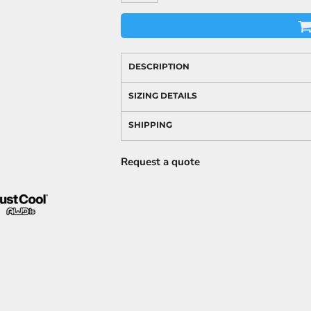
DESCRIPTION
SIZING DETAILS
SHIPPING
Request a quote