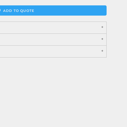
ADD TO QUOTE