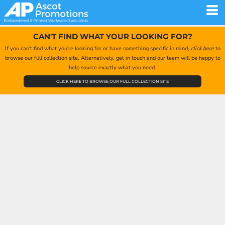
CAN'T FIND WHAT YOUR LOOKING FOR?
If you can't find what you're looking for or have something specific in mind,
click here
to
browse our full collection site. Alternatively, get in touch and our team will be happy to
help source exactly what you need.
CLICK HERE TO BROWSE OUR FULL COLLECTION SITE