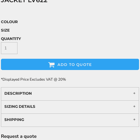
JACKET LV622
COLOUR
SIZE
QUANTITY
ADD TO QUOTE
*
Displayed Price Excludes VAT @ 20%
DESCRIPTION
SIZING DETAILS
SHIPPING
Request a quote