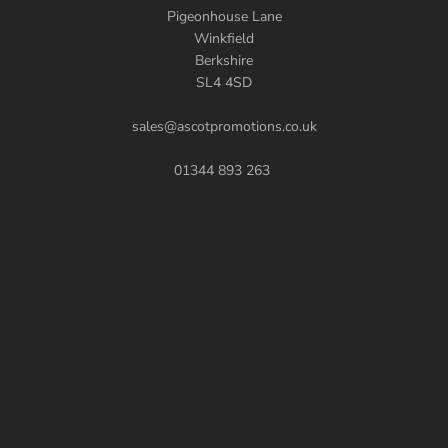
Pigeonhouse Lane
Winkfield
Berkshire
SL4 4SD
sales@ascotpromotions.co.uk
01344 893 263