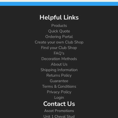
Helpful Links
Products
Quick Quote
Ordering Portal
Create your own Club Shop
Find your Club Shop
FAQ's
Decoration Methods
About Us
Shipping Information
Returns Policy
Guarantee
Terms & Conditions
Privacy Policy
Login
Contact Us
Ascot Promotions
Unit 1 Cheval Stud