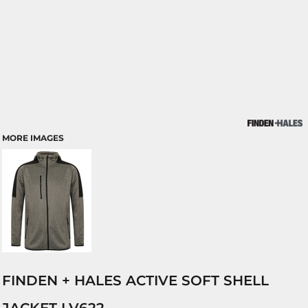
MORE IMAGES
FINDEN + HALES ACTIVE SOFT SHELL