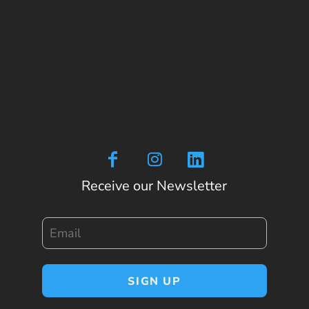
Receive our Newsletter
Email
SIGN UP