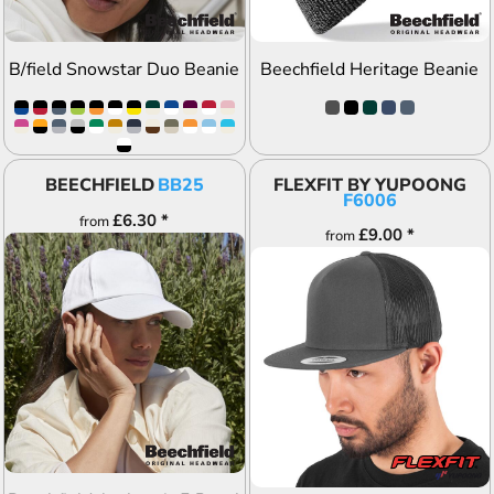
B/field Snowstar Duo Beanie
Beechfield Heritage Beanie
BEECHFIELD
BB25
FLEXFIT BY YUPOONG
F6006
£6.30
*
from
£9.00
*
from
ADD TO QUOTE
ADD TO QUOTE