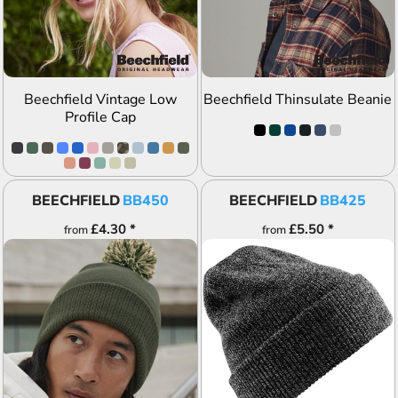
Beechfield Vintage Low
Beechfield Thinsulate Beanie
Profile Cap
BEECHFIELD
BB450
BEECHFIELD
BB425
£4.30
*
£5.50
*
from
from
ADD TO QUOTE
ADD TO QUOTE