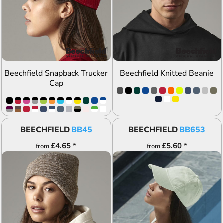
ADD TO QUOTE
ADD TO QUOTE
Beechfield Snapback Trucker
Beechfield Knitted Beanie
Cap
BEECHFIELD
BB45
BEECHFIELD
BB653
£4.65
*
£5.60
*
from
from
ADD TO QUOTE
ADD TO QUOTE