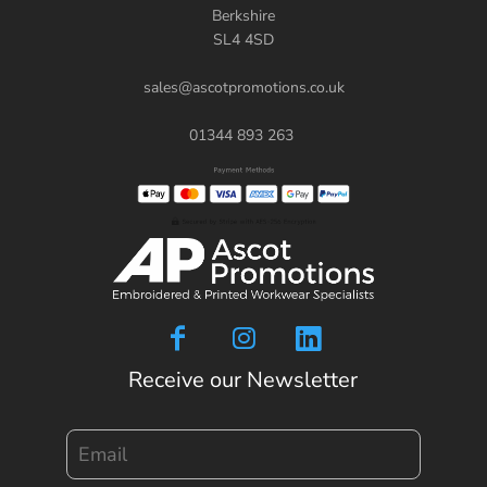
Berkshire
SL4 4SD
sales@ascotpromotions.co.uk
01344 893 263
Receive our Newsletter
Email