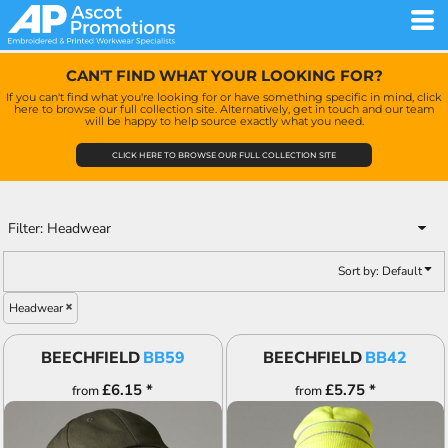
Default
Price: Lowest First
CAN'T FIND WHAT YOUR LOOKING FOR?
Price: Highest First
If you can't find what you're looking for or have something specific in mind, click
here to browse our full collection site. Alternatively, get in touch and our team
Date Added
will be happy to help source exactly what you need.
CLICK HERE TO BROWSE OUR FULL COLLECTION SITE
Filter:
Headwear
Sort by: Default
Headwear
BEECHFIELD
BB59
BEECHFIELD
BB42
£6.15
*
£5.75
*
from
from