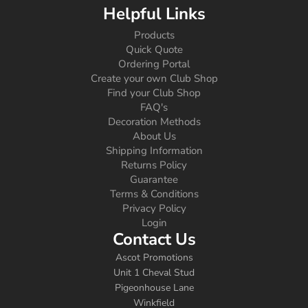
Helpful Links
Products
Quick Quote
Ordering Portal
Create your own Club Shop
Find your Club Shop
FAQ's
Decoration Methods
About Us
Shipping Information
Returns Policy
Guarantee
Terms & Conditions
Privacy Policy
Login
Contact Us
Ascot Promotions
Unit 1 Cheval Stud
Pigeonhouse Lane
Winkfield