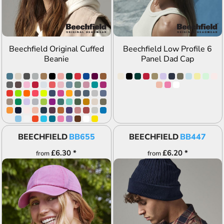
Beechfield Original Cuffed
Beechfield Low Profile 6
Beanie
Panel Dad Cap
BEECHFIELD
BB655
BEECHFIELD
BB447
£6.30
*
£6.20
*
from
from
ADD TO QUOTE
ADD TO QUOTE