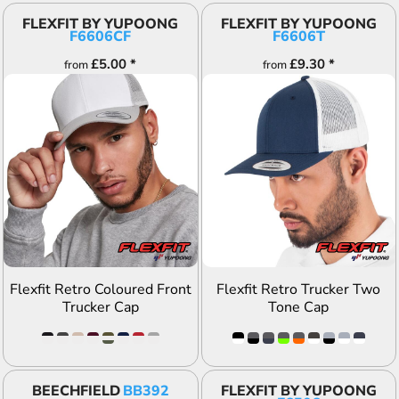
FLEXFIT BY YUPOONG
FLEXFIT BY YUPOONG
F6606CF
F6606T
£5.00
*
£9.30
*
from
from
ADD TO QUOTE
ADD TO QUOTE
Flexfit Retro Coloured Front
Flexfit Retro Trucker Two
Trucker Cap
Tone Cap
BEECHFIELD
BB392
FLEXFIT BY YUPOONG