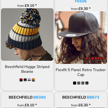
F6506
£9.10
*
from
£9.30
*
from
ADD TO QUOTE
ADD TO QUOTE
Beechfield Hygge Striped
Flexfit 5 Panel Retro Trucker
Beanie
Cap
BEECHFIELD
BB390
BEECHFIELD
BB673
£9.10
*
£6.30
*
from
from