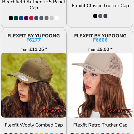
Beechfield Authentic 5 Panel
Flexfit Classic Trucker Cap
Cap
FLEXFIT BY YUPOONG
FLEXFIT BY YUPOONG
F6277
F6606
£11.25
*
£9.00
*
from
from
ADD TO QUOTE
ADD TO QUOTE
Flexfit Wooly Combed Cap
Flexfit Retro Trucker Cap