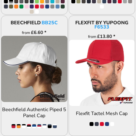
BEECHFIELD
BB25C
FLEXFIT BY YUPOONG
F6533
£6.60
*
from
£13.80
*
from
ADD TO QUOTE
ADD TO QUOTE
Beechfield Authentic Piped 5
Flexfit Tactel Mesh Cap
Panel Cap