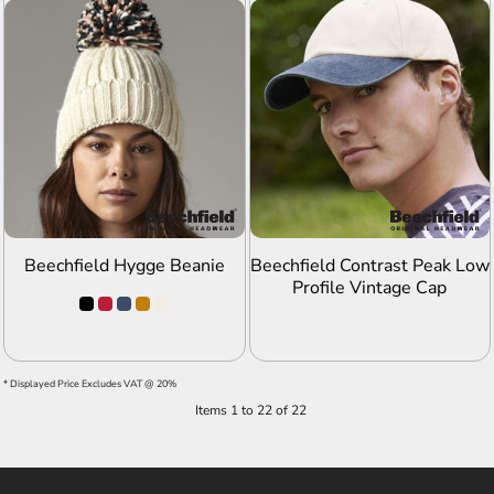
ADD TO QUOTE
ADD TO QUOTE
Beechfield Hygge Beanie
Beechfield Contrast Peak Low
Profile Vintage Cap
* Displayed Price Excludes VAT @ 20%
Items 1 to 22 of 22