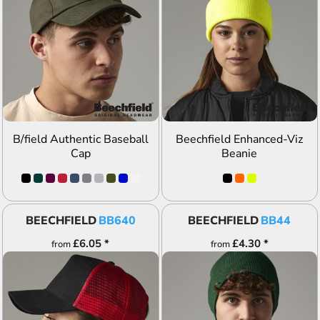
ADD TO QUOTE
ADD TO QUOTE
B/field Authentic Baseball
Beechfield Enhanced-Viz
Cap
Beanie
BEECHFIELD
BB640
BEECHFIELD
BB44
£6.05
*
£4.30
*
from
from