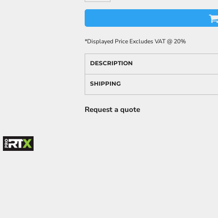
*
Displayed Price Excludes VAT @ 20%
DESCRIPTION
SHIPPING
Request a quote