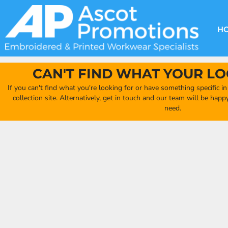
{CC} - {CN}
DECORATION METHODS
CLUB SHOPS
CLOTHING
HOME
CREATE YOUR OWN CLUB SHOP
PRODUCTS
FAQ'S
HEADWEAR
H
FIND YOUR CLUB SHOP
ABOUT US
PRODUCTS
BAGS
QUICK QUOTE
ACCESSORIES
CAN'T FIND WHAT YOUR LO
FULL COLLECTION CATALOGUE
ORDERING PORTAL
If you can't find what you're looking for or have something specific i
CLUB SHOP
collection site. Alternatively, get in touch and our team will be hap
CLUB SHOP
need.
MORE
MORE
CONTACT
LOGIN
REGISTER
CART: 0 ITEM
CURRENCY: