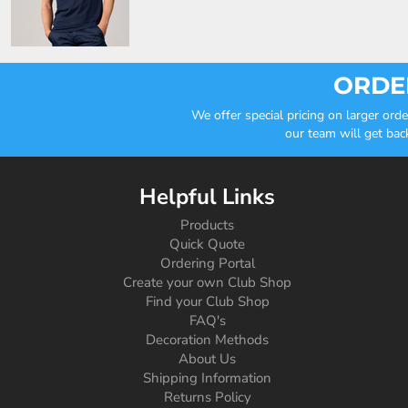
ORDER
We offer special pricing on larger or
our team will get bac
Helpful Links
Products
Quick Quote
Ordering Portal
Create your own Club Shop
Find your Club Shop
FAQ's
Decoration Methods
About Us
Shipping Information
Returns Policy