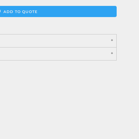
ADD TO QUOTE