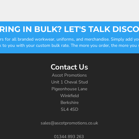
ING IN BULK? LET'S TALK DISC
ders for all branded workwear, uniforms, and merchandise. Simply add you
k to you with your custom bulk rate. The more you order, the more you sa
Contact Us
Ascot Promotions
Unit 1 Cheval Stud
Pigeonhouse Lane
Winkfield
Berkshire
SL4 4SD
sales@ascotpromotions.co.uk
01344 893 263