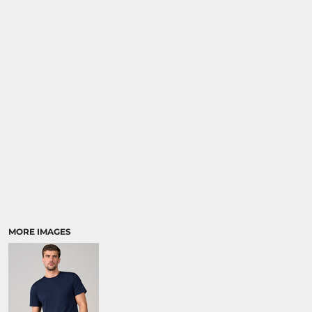
MORE IMAGES