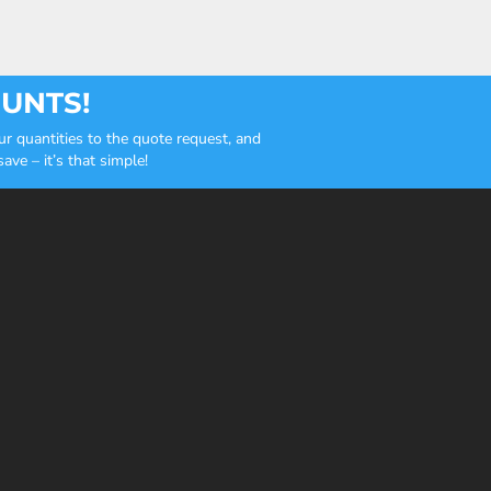
OUNTS!
r quantities to the quote request, and
ve – it’s that simple!