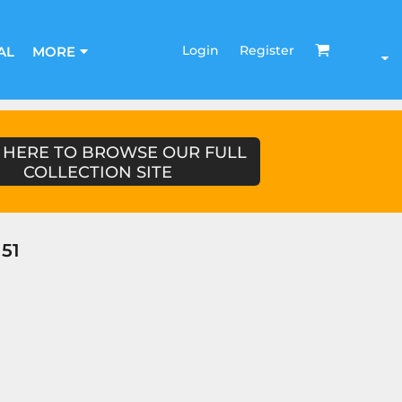
Login
Register
AL
MORE
 HERE TO BROWSE OUR FULL
COLLECTION SITE
51