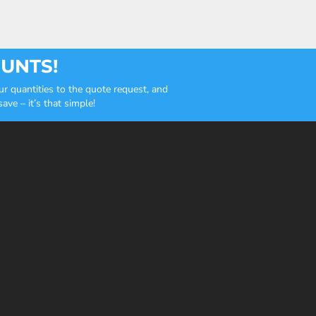
OUNTS!
r quantities to the quote request, and
ve – it’s that simple!