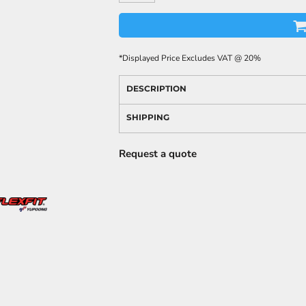
*
Displayed Price Excludes VAT @ 20%
DESCRIPTION
SHIPPING
Request a quote