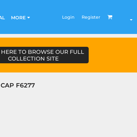
Login
Register
AL
MORE
 HERE TO BROWSE OUR FULL
COLLECTION SITE
CAP F6277