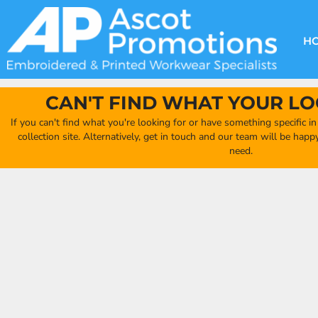
{CC} - {CN}
DECORATION METHODS
CLUB SHOPS
CLOTHING
HOME
CREATE YOUR OWN CLUB SHOP
PRODUCTS
FAQ'S
HEADWEAR
H
FIND YOUR CLUB SHOP
ABOUT US
PRODUCTS
BAGS
QUICK QUOTE
ACCESSORIES
CAN'T FIND WHAT YOUR LO
FULL COLLECTION CATALOGUE
ORDERING PORTAL
If you can't find what you're looking for or have something specific i
CLUB SHOP
collection site. Alternatively, get in touch and our team will be hap
CLUB SHOP
need.
MORE
MORE
CONTACT
LOGIN
REGISTER
CART: 0 ITEM
CURRENCY: