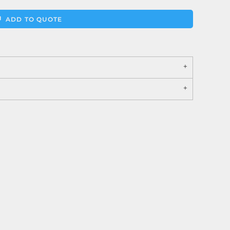
ADD TO QUOTE