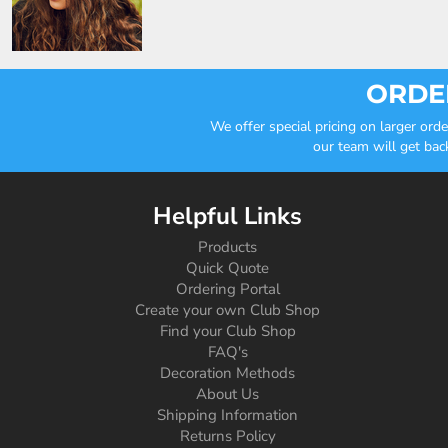
ORDER
We offer special pricing on larger or
our team will get bac
Helpful Links
Products
Quick Quote
Ordering Portal
Create your own Club Shop
Find your Club Shop
FAQ's
Decoration Methods
About Us
Shipping Information
Returns Policy