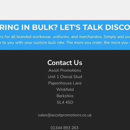
ING IN BULK? LET'S TALK DISC
ders for all branded workwear, uniforms, and merchandise. Simply add you
k to you with your custom bulk rate. The more you order, the more you sa
Contact Us
Ascot Promotions
Unit 1 Cheval Stud
Pigeonhouse Lane
Winkfield
Berkshire
SL4 4SD
sales@ascotpromotions.co.uk
01344 893 263