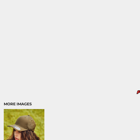
MORE IMAGES