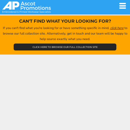
CAN'T FIND WHAT YOUR LOOKING FOR?
If you can't find what you're looking for or have something specific in mind,
click here
to
browse our full collection site. Alternatively, get in touch and our team will be happy to
help source exactly what you need.
CLICK HERE TO BROWSE OUR FULL COLLECTION SITE