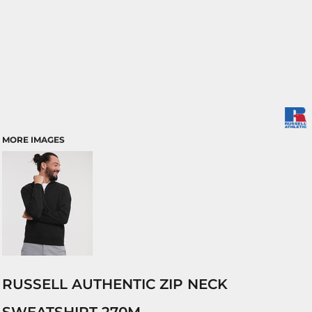
MORE IMAGES
RUSSELL AUTHENTIC ZIP NECK