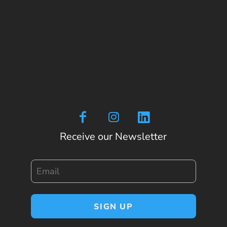
Receive our Newsletter
Email
SIGN UP