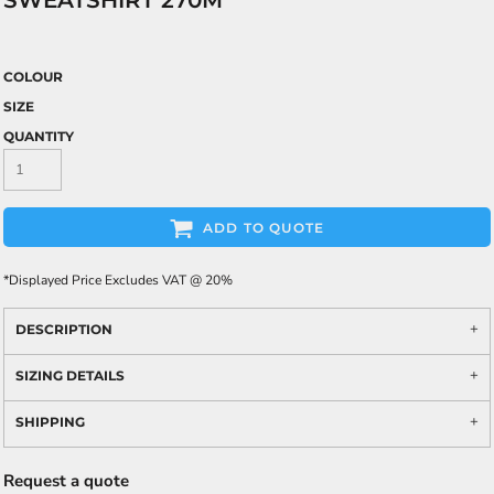
SWEATSHIRT 270M
COLOUR
SIZE
QUANTITY
ADD TO QUOTE
*
Displayed Price Excludes VAT @ 20%
DESCRIPTION
SIZING DETAILS
SHIPPING
Request a quote