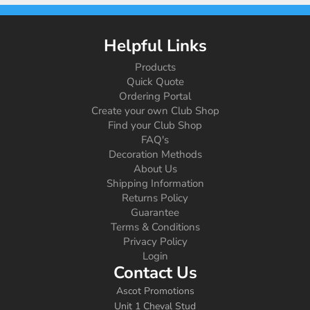
Helpful Links
Products
Quick Quote
Ordering Portal
Create your own Club Shop
Find your Club Shop
FAQ's
Decoration Methods
About Us
Shipping Information
Returns Policy
Guarantee
Terms & Conditions
Privacy Policy
Login
Contact Us
Ascot Promotions
Unit 1 Cheval Stud