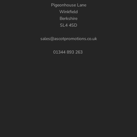
Pigeonhouse Lane
Winkfield
Berkshire
SL4 4SD
sales@ascotpromotions.co.uk
01344 893 263