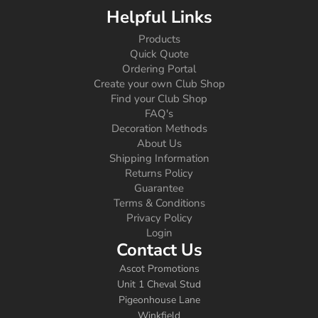
Helpful Links
Products
Quick Quote
Ordering Portal
Create your own Club Shop
Find your Club Shop
FAQ's
Decoration Methods
About Us
Shipping Information
Returns Policy
Guarantee
Terms & Conditions
Privacy Policy
Login
Contact Us
Ascot Promotions
Unit 1 Cheval Stud
Pigeonhouse Lane
Winkfield