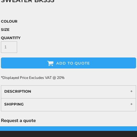
SWEATER BK555
COLOUR
SIZE
QUANTITY
ADD TO QUOTE
*
Displayed Price Excludes VAT @ 20%
DESCRIPTION
SHIPPING
Request a quote