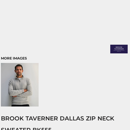
MORE IMAGES
BROOK TAVERNER DALLAS ZIP NECK