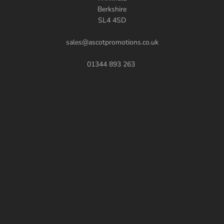
Berkshire
SL4 4SD
sales@ascotpromotions.co.uk
01344 893 263