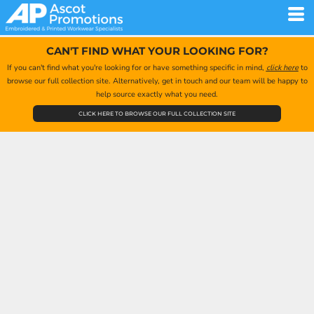
CAN'T FIND WHAT YOUR LOOKING FOR?
If you can't find what you're looking for or have something specific in mind,
click here
to
browse our full collection site. Alternatively, get in touch and our team will be happy to
help source exactly what you need.
CLICK HERE TO BROWSE OUR FULL COLLECTION SITE