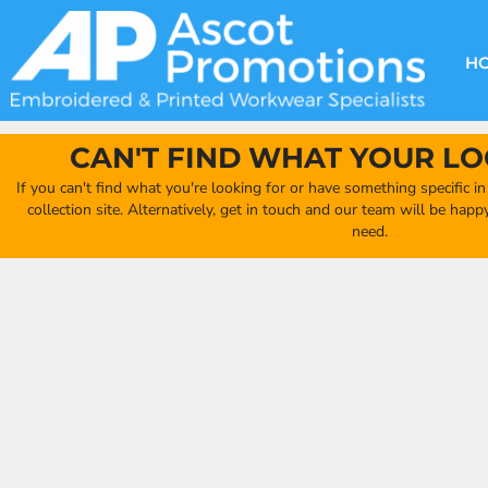
{CC} - {CN}
DECORATION METHODS
CLUB SHOPS
CLOTHING
HOME
CREATE YOUR OWN CLUB SHOP
PRODUCTS
FAQ'S
HEADWEAR
H
FIND YOUR CLUB SHOP
ABOUT US
PRODUCTS
BAGS
QUICK QUOTE
ACCESSORIES
CAN'T FIND WHAT YOUR LO
FULL COLLECTION CATALOGUE
ORDERING PORTAL
If you can't find what you're looking for or have something specific i
CLUB SHOP
collection site. Alternatively, get in touch and our team will be hap
CLUB SHOP
need.
MORE
MORE
CONTACT
LOGIN
REGISTER
CART: 0 ITEM
CURRENCY: