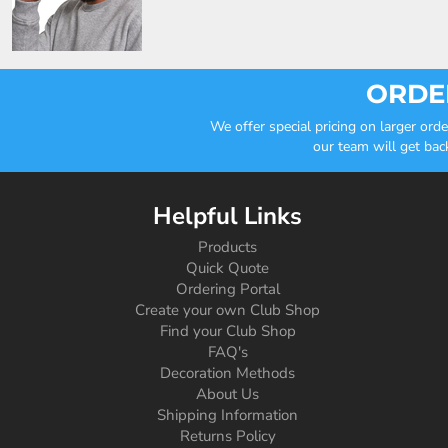
ORDER
We offer special pricing on larger or
our team will get bac
Helpful Links
Products
Quick Quote
Ordering Portal
Create your own Club Shop
Find your Club Shop
FAQ's
Decoration Methods
About Us
Shipping Information
Returns Policy