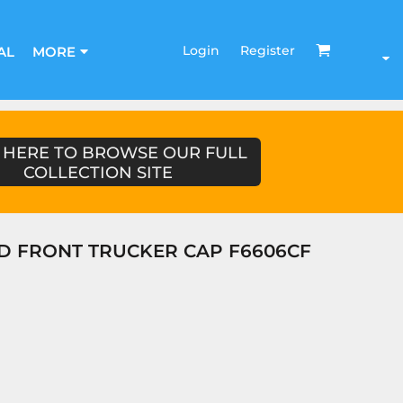
Login
Register
AL
MORE
 HERE TO BROWSE OUR FULL
COLLECTION SITE
D FRONT TRUCKER CAP F6606CF