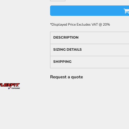
*
Displayed Price Excludes VAT @ 20%
DESCRIPTION
SIZING DETAILS
SHIPPING
Request a quote