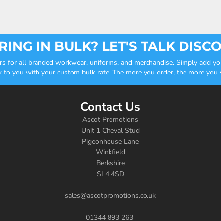
ING IN BULK? LET'S TALK DISC
ders for all branded workwear, uniforms, and merchandise. Simply add you
k to you with your custom bulk rate. The more you order, the more you sa
Contact Us
Ascot Promotions
Unit 1 Cheval Stud
Pigeonhouse Lane
Winkfield
Berkshire
SL4 4SD
sales@ascotpromotions.co.uk
01344 893 263