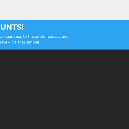
OUNTS!
r quantities to the quote request, and
ve – it’s that simple!