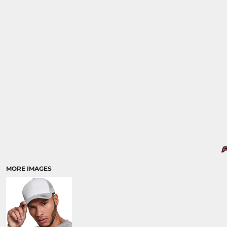
MORE IMAGES