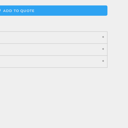
ADD TO QUOTE