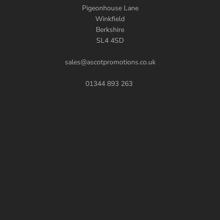
Pigeonhouse Lane
Winkfield
Berkshire
SL4 4SD
sales@ascotpromotions.co.uk
01344 893 263