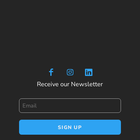
Receive our Newsletter
Email
SIGN UP