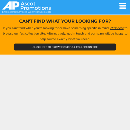
CAN'T FIND WHAT YOUR LOOKING FOR?
If you can't find what you're looking for or have something specific in mind,
click here
to
browse our full collection site. Alternatively, get in touch and our team will be happy to
help source exactly what you need.
CLICK HERE TO BROWSE OUR FULL COLLECTION SITE