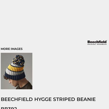
MORE IMAGES
BEECHFIELD HYGGE STRIPED BEANIE