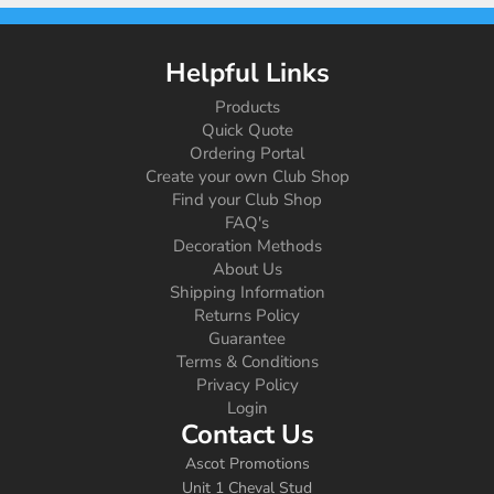
Helpful Links
Products
Quick Quote
Ordering Portal
Create your own Club Shop
Find your Club Shop
FAQ's
Decoration Methods
About Us
Shipping Information
Returns Policy
Guarantee
Terms & Conditions
Privacy Policy
Login
Contact Us
Ascot Promotions
Unit 1 Cheval Stud