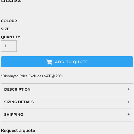
BB392
COLOUR
SIZE
QUANTITY
ADD TO QUOTE
*
Displayed Price Excludes VAT @ 20%
DESCRIPTION
SIZING DETAILS
SHIPPING
Request a quote