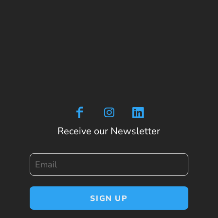
Receive our Newsletter
Email
SIGN UP