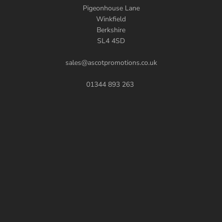
Pigeonhouse Lane
Winkfield
Berkshire
SL4 4SD
sales@ascotpromotions.co.uk
01344 893 263