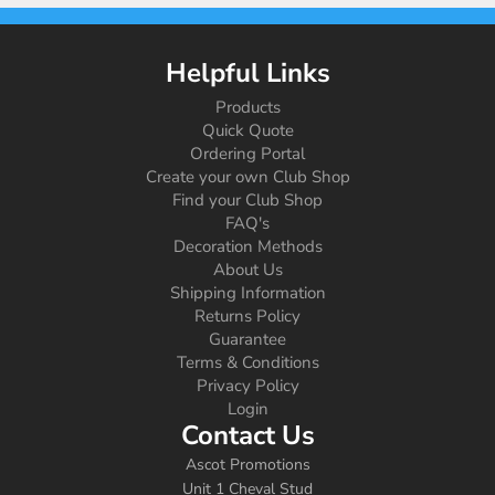
Helpful Links
Products
Quick Quote
Ordering Portal
Create your own Club Shop
Find your Club Shop
FAQ's
Decoration Methods
About Us
Shipping Information
Returns Policy
Guarantee
Terms & Conditions
Privacy Policy
Login
Contact Us
Ascot Promotions
Unit 1 Cheval Stud