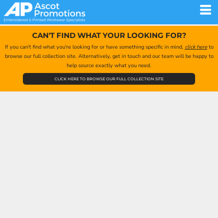
CAN'T FIND WHAT YOUR LOOKING FOR?
If you can't find what you're looking for or have something specific in mind,
click here
to
browse our full collection site. Alternatively, get in touch and our team will be happy to
help source exactly what you need.
CLICK HERE TO BROWSE OUR FULL COLLECTION SITE