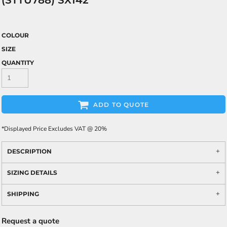
(STTU788) SX142
COLOUR
SIZE
QUANTITY
ADD TO QUOTE
*
Displayed Price Excludes VAT @ 20%
DESCRIPTION
SIZING DETAILS
SHIPPING
Request a quote