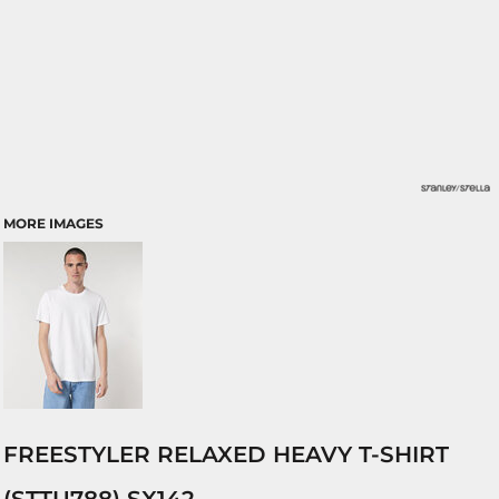
MORE IMAGES
FREESTYLER RELAXED HEAVY T-SHIRT