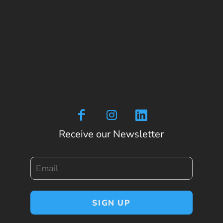
Receive our Newsletter
Email
SIGN UP