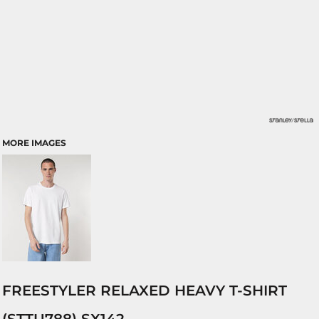
MORE IMAGES
FREESTYLER RELAXED HEAVY T-SHIRT