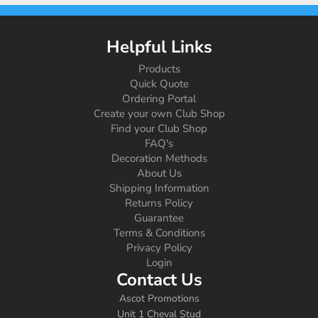
Helpful Links
Products
Quick Quote
Ordering Portal
Create your own Club Shop
Find your Club Shop
FAQ's
Decoration Methods
About Us
Shipping Information
Returns Policy
Guarantee
Terms & Conditions
Privacy Policy
Login
Contact Us
Ascot Promotions
Unit 1 Cheval Stud