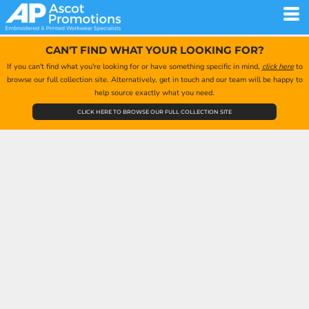
CAN'T FIND WHAT YOUR LOOKING FOR?
If you can't find what you're looking for or have something specific in mind,
click here
to
browse our full collection site. Alternatively, get in touch and our team will be happy to
help source exactly what you need.
CLICK HERE TO BROWSE OUR FULL COLLECTION SITE