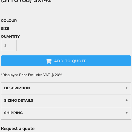
(STTU788) SX142
COLOUR
SIZE
QUANTITY
ADD TO QUOTE
*
Displayed Price Excludes VAT @ 20%
DESCRIPTION
SIZING DETAILS
SHIPPING
Request a quote