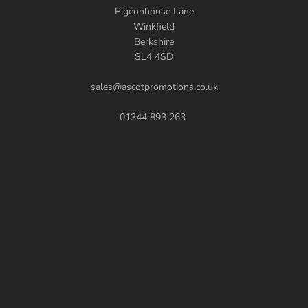
Pigeonhouse Lane
Winkfield
Berkshire
SL4 4SD
sales@ascotpromotions.co.uk
01344 893 263