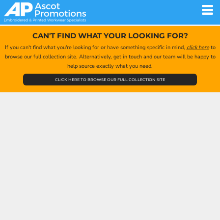
CAN'T FIND WHAT YOUR LOOKING FOR?
If you can't find what you're looking for or have something specific in mind,
click here
to
browse our full collection site. Alternatively, get in touch and our team will be happy to
help source exactly what you need.
CLICK HERE TO BROWSE OUR FULL COLLECTION SITE