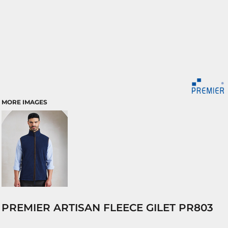
MORE IMAGES
PREMIER ARTISAN FLEECE GILET PR803