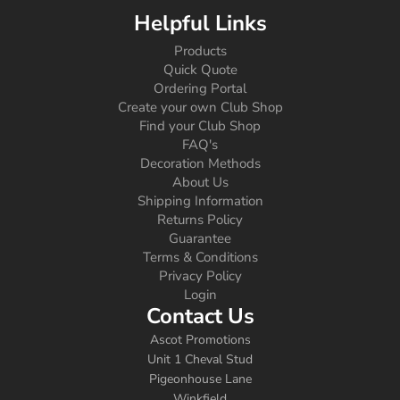
Helpful Links
Products
Quick Quote
Ordering Portal
Create your own Club Shop
Find your Club Shop
FAQ's
Decoration Methods
About Us
Shipping Information
Returns Policy
Guarantee
Terms & Conditions
Privacy Policy
Login
Contact Us
Ascot Promotions
Unit 1 Cheval Stud
Pigeonhouse Lane
Winkfield