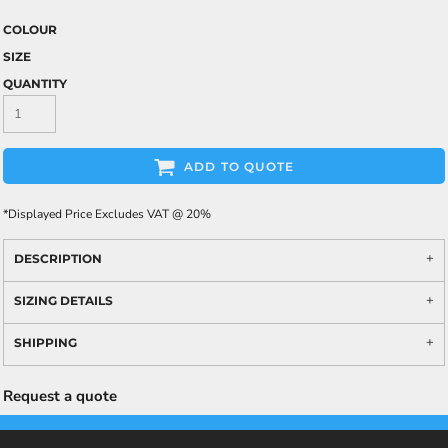
COLOUR
SIZE
QUANTITY
ADD TO QUOTE
*
Displayed Price Excludes VAT @ 20%
DESCRIPTION
SIZING DETAILS
SHIPPING
Request a quote