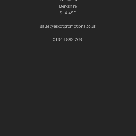
Berkshire
SL4 4SD
sales@ascotpromotions.co.uk
01344 893 263