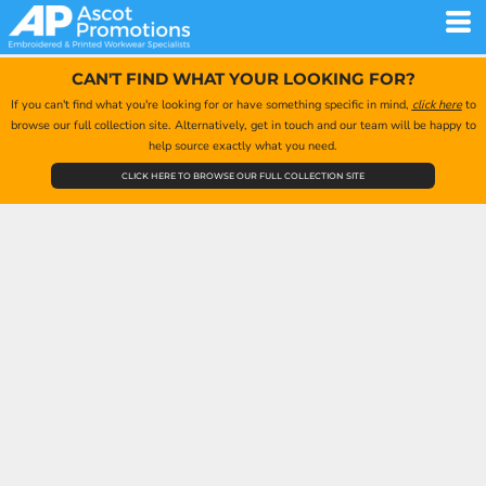
CAN'T FIND WHAT YOUR LOOKING FOR?
If you can't find what you're looking for or have something specific in mind,
click here
to
browse our full collection site. Alternatively, get in touch and our team will be happy to
help source exactly what you need.
CLICK HERE TO BROWSE OUR FULL COLLECTION SITE