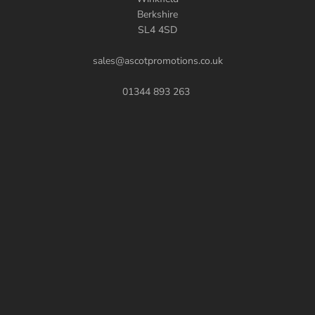
Berkshire
SL4 4SD
sales@ascotpromotions.co.uk
01344 893 263