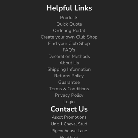
Helpful Links
Products
Quick Quote
Ordering Portal
Create your own Club Shop
Find your Club Shop
FAQ's
Decoration Methods
About Us
Shipping Information
Returns Policy
Guarantee
Terms & Conditions
Privacy Policy
Login
Contact Us
Ascot Promotions
Unit 1 Cheval Stud
Pigeonhouse Lane
Winkfield