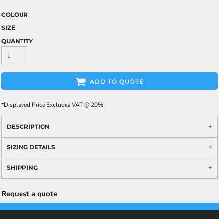
COLOUR
SIZE
QUANTITY
ADD TO QUOTE
*
Displayed Price Excludes VAT @ 20%
DESCRIPTION
SIZING DETAILS
SHIPPING
Request a quote