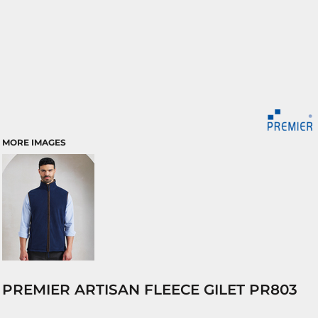
MORE IMAGES
PREMIER ARTISAN FLEECE GILET PR803