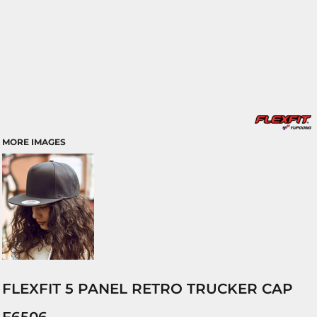
MORE IMAGES
FLEXFIT 5 PANEL RETRO TRUCKER CAP