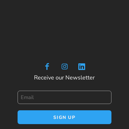
Receive our Newsletter
Email
SIGN UP