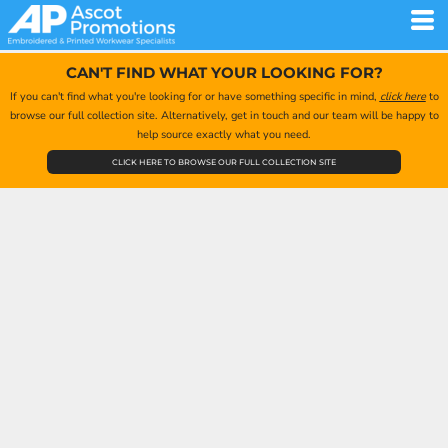
CAN'T FIND WHAT YOUR LOOKING FOR?
If you can't find what you're looking for or have something specific in mind,
click here
to
browse our full collection site. Alternatively, get in touch and our team will be happy to
help source exactly what you need.
CLICK HERE TO BROWSE OUR FULL COLLECTION SITE