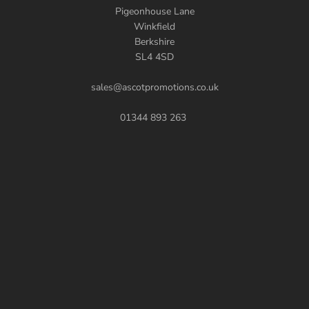
Pigeonhouse Lane
Winkfield
Berkshire
SL4 4SD
sales@ascotpromotions.co.uk
01344 893 263