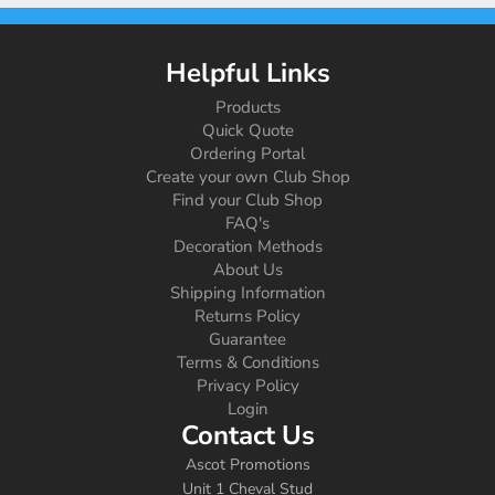
Helpful Links
Products
Quick Quote
Ordering Portal
Create your own Club Shop
Find your Club Shop
FAQ's
Decoration Methods
About Us
Shipping Information
Returns Policy
Guarantee
Terms & Conditions
Privacy Policy
Login
Contact Us
Ascot Promotions
Unit 1 Cheval Stud