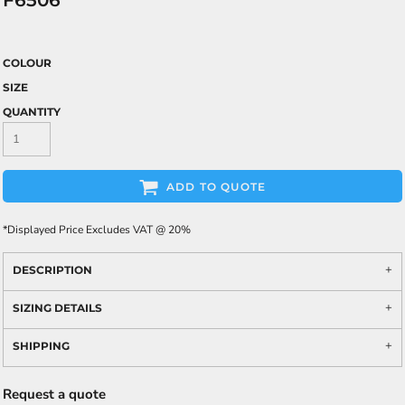
F6506
COLOUR
SIZE
QUANTITY
ADD TO QUOTE
*
Displayed Price Excludes VAT @ 20%
DESCRIPTION
SIZING DETAILS
SHIPPING
Request a quote