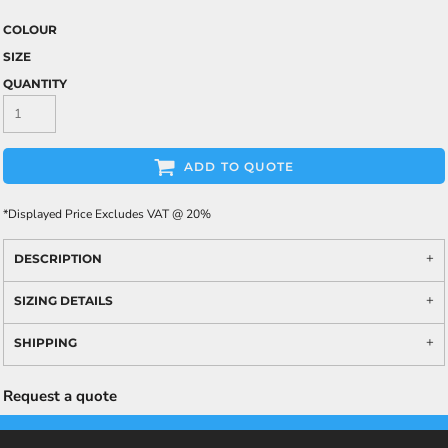
COLOUR
SIZE
QUANTITY
ADD TO QUOTE
*
Displayed Price Excludes VAT @ 20%
DESCRIPTION
SIZING DETAILS
SHIPPING
Request a quote