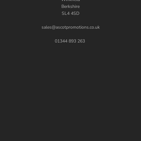
Berkshire
SL4 4SD
sales@ascotpromotions.co.uk
01344 893 263