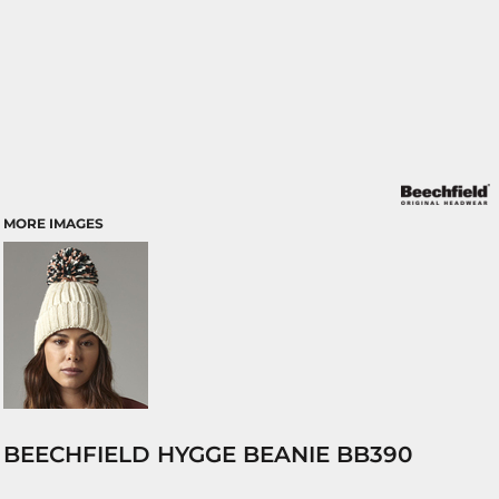
MORE IMAGES
BEECHFIELD HYGGE BEANIE BB390