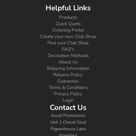
Helpful Links
Products
Quick Quote
Ordering Portal
Create your own Club Shop
Find your Club Shop
FAQ's
Decoration Methods
About Us
Shipping Information
Returns Policy
Guarantee
Terms & Conditions
Privacy Policy
Login
Contact Us
Ascot Promotions
Unit 1 Cheval Stud
Pigeonhouse Lane
Winkfield