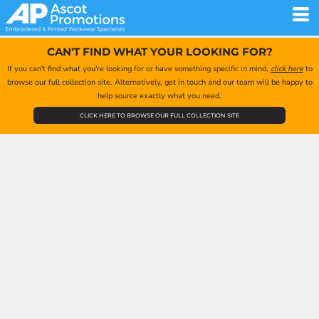
CAN'T FIND WHAT YOUR LOOKING FOR?
If you can't find what you're looking for or have something specific in mind,
click here
to
browse our full collection site. Alternatively, get in touch and our team will be happy to
help source exactly what you need.
CLICK HERE TO BROWSE OUR FULL COLLECTION SITE