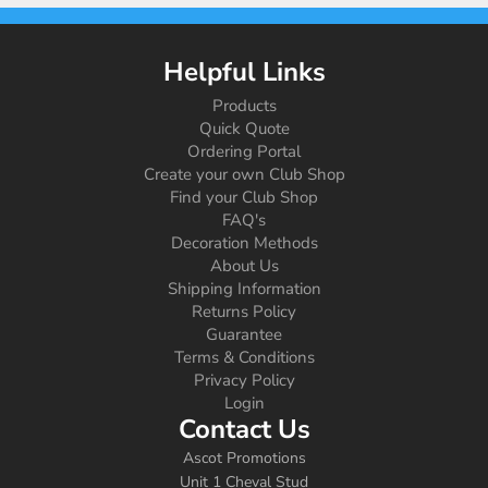
Helpful Links
Products
Quick Quote
Ordering Portal
Create your own Club Shop
Find your Club Shop
FAQ's
Decoration Methods
About Us
Shipping Information
Returns Policy
Guarantee
Terms & Conditions
Privacy Policy
Login
Contact Us
Ascot Promotions
Unit 1 Cheval Stud