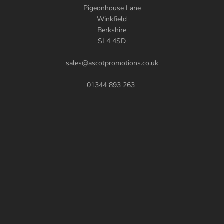
Pigeonhouse Lane
Winkfield
Berkshire
SL4 4SD
sales@ascotpromotions.co.uk
01344 893 263