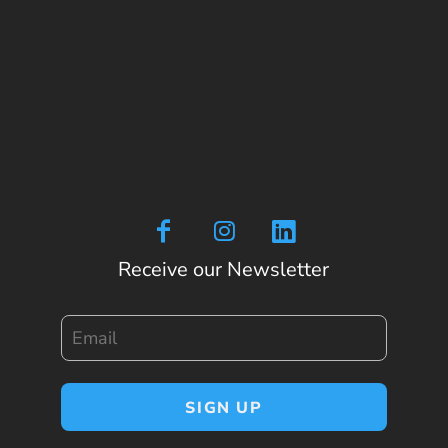
Receive our Newsletter
Email
SIGN UP