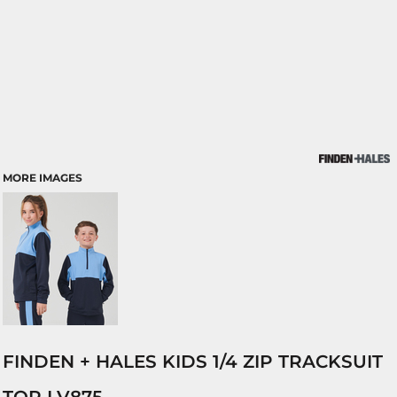
MORE IMAGES
FINDEN + HALES KIDS 1/4 ZIP TRACKSUIT