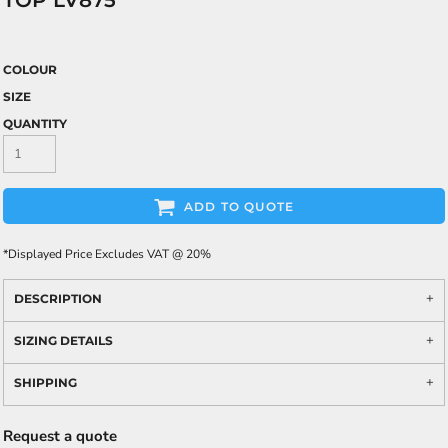
TOP LV875
COLOUR
SIZE
QUANTITY
ADD TO QUOTE
*
Displayed Price Excludes VAT @ 20%
DESCRIPTION
SIZING DETAILS
SHIPPING
Request a quote