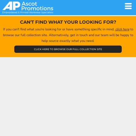
CAN'T FIND WHAT YOUR LOOKING FOR?
If you can't find what you're looking for or have something specific in mind,
click here
to
browse our full collection site. Alternatively, get in touch and our team will be happy to
help source exactly what you need.
CLICK HERE TO BROWSE OUR FULL COLLECTION SITE