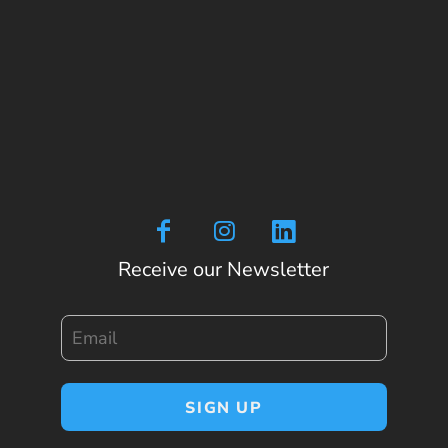
Receive our Newsletter
Email
SIGN UP