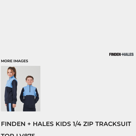
MORE IMAGES
FINDEN + HALES KIDS 1/4 ZIP TRACKSUIT