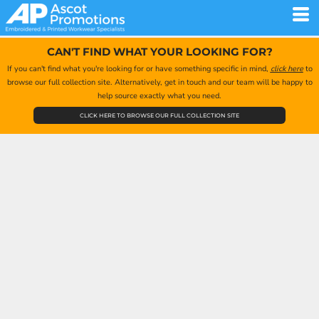
CAN'T FIND WHAT YOUR LOOKING FOR?
If you can't find what you're looking for or have something specific in mind,
click here
to
browse our full collection site. Alternatively, get in touch and our team will be happy to
help source exactly what you need.
CLICK HERE TO BROWSE OUR FULL COLLECTION SITE