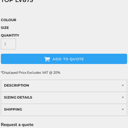
TOP LV875
COLOUR
SIZE
QUANTITY
ADD TO QUOTE
*
Displayed Price Excludes VAT @ 20%
DESCRIPTION
SIZING DETAILS
SHIPPING
Request a quote