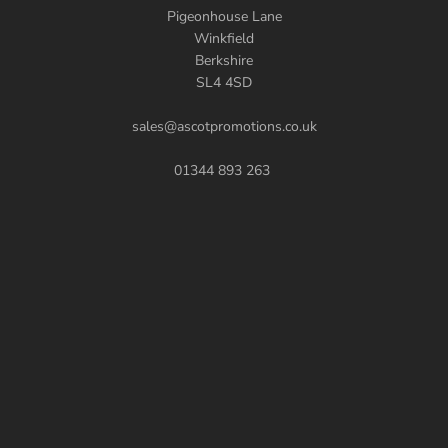
Pigeonhouse Lane
Winkfield
Berkshire
SL4 4SD
sales@ascotpromotions.co.uk
01344 893 263