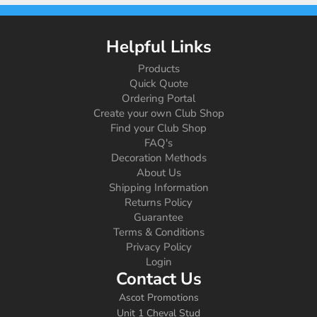
Helpful Links
Products
Quick Quote
Ordering Portal
Create your own Club Shop
Find your Club Shop
FAQ's
Decoration Methods
About Us
Shipping Information
Returns Policy
Guarantee
Terms & Conditions
Privacy Policy
Login
Contact Us
Ascot Promotions
Unit 1 Cheval Stud