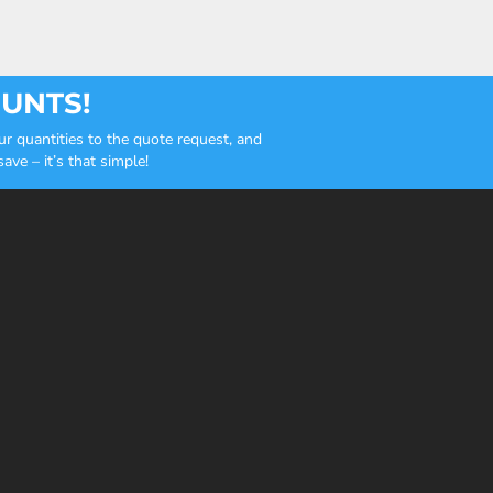
OUNTS!
r quantities to the quote request, and
ve – it’s that simple!