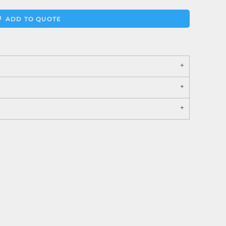
ADD TO QUOTE