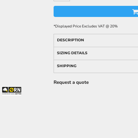
*
Displayed Price Excludes VAT @ 20%
DESCRIPTION
SIZING DETAILS
SHIPPING
Request a quote