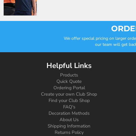
ORDER
We offer special pricing on larger or
our team will get bac
Helpful Links
Products
Quick Quote
Ordering Portal
Create your own Club Shop
Find your Club Shop
FAQ's
Decoration Methods
About Us
Shipping Information
Returns Policy