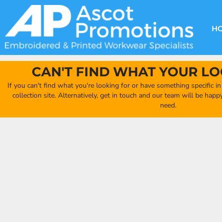
{CC} - {CN}
DECORATION METHODS
CLUB SHOPS
CLOTHING
HOME
CREATE YOUR OWN CLUB SHOP
PRODUCTS
FAQ'S
HEADWEAR
H
FIND YOUR CLUB SHOP
ABOUT US
PRODUCTS
BAGS
QUICK QUOTE
ACCESSORIES
CAN'T FIND WHAT YOUR LO
FULL COLLECTION CATALOGUE
ORDERING PORTAL
If you can't find what you're looking for or have something specific i
CLUB SHOP
collection site. Alternatively, get in touch and our team will be hap
CLUB SHOP
need.
MORE
MORE
CONTACT
LOGIN
REGISTER
CART: 0 ITEM
CURRENCY: