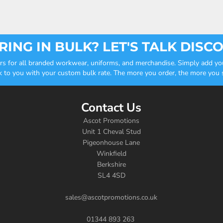
ING IN BULK? LET'S TALK DISC
ders for all branded workwear, uniforms, and merchandise. Simply add you
k to you with your custom bulk rate. The more you order, the more you sa
Contact Us
Ascot Promotions
Unit 1 Cheval Stud
Pigeonhouse Lane
Winkfield
Berkshire
SL4 4SD
sales@ascotpromotions.co.uk
01344 893 263