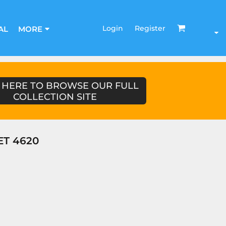
Login
Register
AL
MORE
 HERE TO BROWSE OUR FULL
COLLECTION SITE
ET 4620