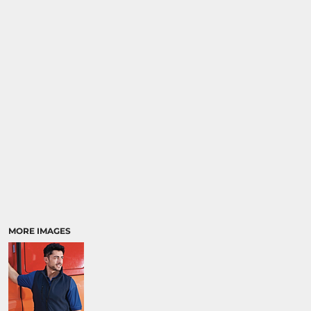
MORE IMAGES