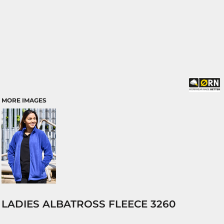
MORE IMAGES
LADIES ALBATROSS FLEECE 3260