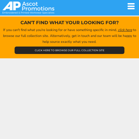
CAN'T FIND WHAT YOUR LOOKING FOR?
If you can't find what you're looking for or have something specific in mind,
click here
to
browse our full collection site. Alternatively, get in touch and our team will be happy to
help source exactly what you need.
CLICK HERE TO BROWSE OUR FULL COLLECTION SITE