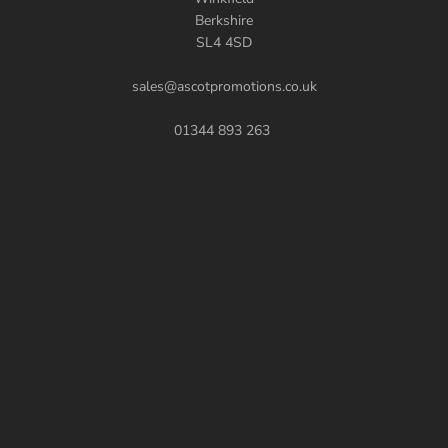
Berkshire
SL4 4SD
sales@ascotpromotions.co.uk
01344 893 263