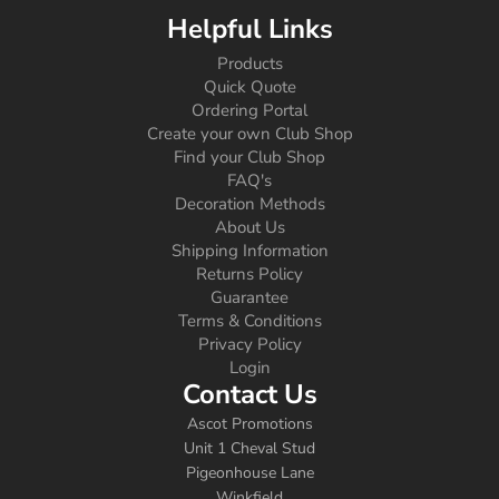
Helpful Links
Products
Quick Quote
Ordering Portal
Create your own Club Shop
Find your Club Shop
FAQ's
Decoration Methods
About Us
Shipping Information
Returns Policy
Guarantee
Terms & Conditions
Privacy Policy
Login
Contact Us
Ascot Promotions
Unit 1 Cheval Stud
Pigeonhouse Lane
Winkfield