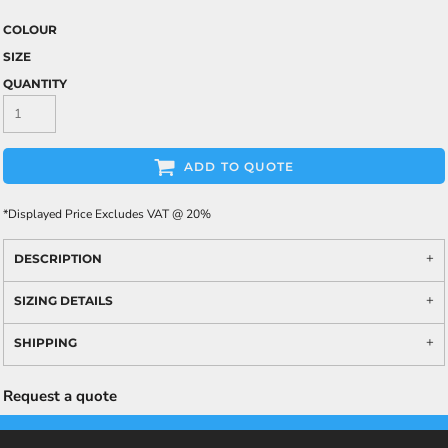
COLOUR
SIZE
QUANTITY
ADD TO QUOTE
*
Displayed Price Excludes VAT @ 20%
DESCRIPTION
SIZING DETAILS
SHIPPING
Request a quote