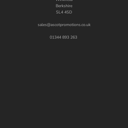
Berkshire
SL4 4SD
sales@ascotpromotions.co.uk
01344 893 263