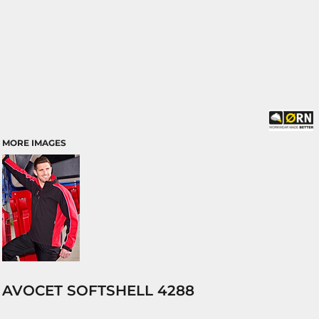
MORE IMAGES
AVOCET SOFTSHELL 4288