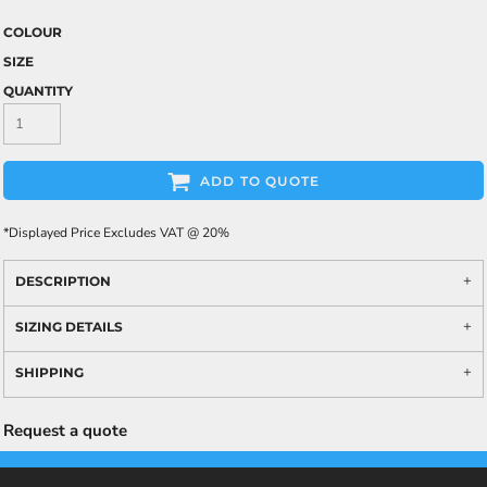
COLOUR
SIZE
QUANTITY
ADD TO QUOTE
*
Displayed Price Excludes VAT @ 20%
DESCRIPTION
SIZING DETAILS
SHIPPING
Request a quote