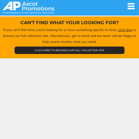
CAN'T FIND WHAT YOUR LOOKING FOR?
If you can't find what you're looking for or have something specific in mind,
click here
to
browse our full collection site. Alternatively, get in touch and our team will be happy to
help source exactly what you need.
CLICK HERE TO BROWSE OUR FULL COLLECTION SITE