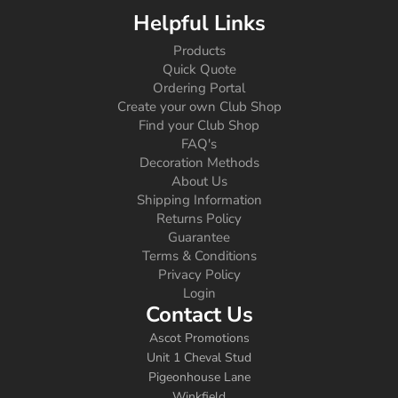
Helpful Links
Products
Quick Quote
Ordering Portal
Create your own Club Shop
Find your Club Shop
FAQ's
Decoration Methods
About Us
Shipping Information
Returns Policy
Guarantee
Terms & Conditions
Privacy Policy
Login
Contact Us
Ascot Promotions
Unit 1 Cheval Stud
Pigeonhouse Lane
Winkfield