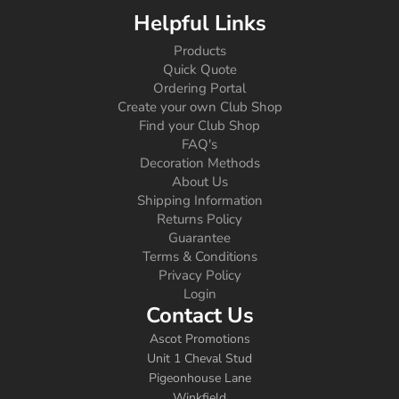
Helpful Links
Products
Quick Quote
Ordering Portal
Create your own Club Shop
Find your Club Shop
FAQ's
Decoration Methods
About Us
Shipping Information
Returns Policy
Guarantee
Terms & Conditions
Privacy Policy
Login
Contact Us
Ascot Promotions
Unit 1 Cheval Stud
Pigeonhouse Lane
Winkfield