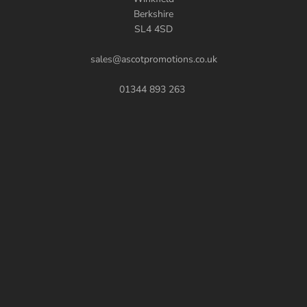
Berkshire
SL4 4SD
sales@ascotpromotions.co.uk
01344 893 263