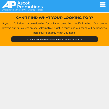
CAN'T FIND WHAT YOUR LOOKING FOR?
If you can't find what you're looking for or have something specific in mind,
click here
to
browse our full collection site. Alternatively, get in touch and our team will be happy to
help source exactly what you need.
CLICK HERE TO BROWSE OUR FULL COLLECTION SITE