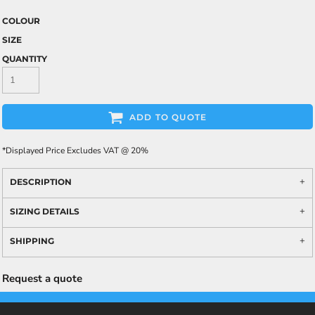
COLOUR
SIZE
QUANTITY
ADD TO QUOTE
*
Displayed Price Excludes VAT @ 20%
DESCRIPTION
SIZING DETAILS
SHIPPING
Request a quote