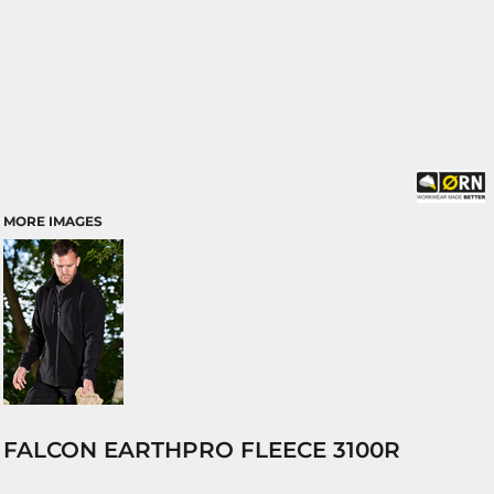
MORE IMAGES
FALCON EARTHPRO FLEECE 3100R