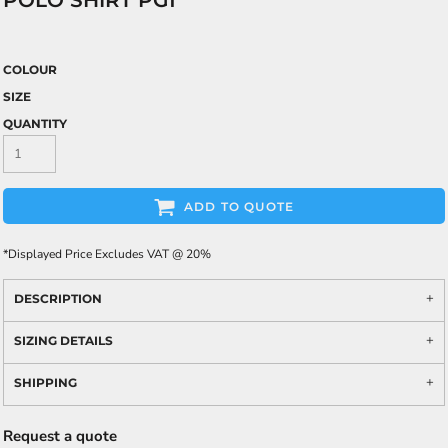
POLO SHIRT PG1
COLOUR
SIZE
QUANTITY
ADD TO QUOTE
*
Displayed Price Excludes VAT @ 20%
DESCRIPTION
SIZING DETAILS
SHIPPING
Request a quote