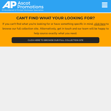
CAN'T FIND WHAT YOUR LOOKING FOR?
If you can't find what you're looking for or have something specific in mind,
click here
to
browse our full collection site. Alternatively, get in touch and our team will be happy to
help source exactly what you need.
CLICK HERE TO BROWSE OUR FULL COLLECTION SITE