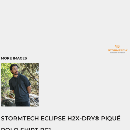
MORE IMAGES
STORMTECH ECLIPSE H2X-DRY® PIQUÉ