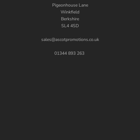
Pigeonhouse Lane
Winkfield
Berkshire
SL4 4SD
sales@ascotpromotions.co.uk
01344 893 263