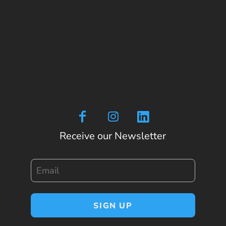
Receive our Newsletter
Email
SIGN UP