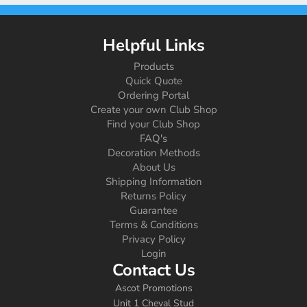
Helpful Links
Products
Quick Quote
Ordering Portal
Create your own Club Shop
Find your Club Shop
FAQ's
Decoration Methods
About Us
Shipping Information
Returns Policy
Guarantee
Terms & Conditions
Privacy Policy
Login
Contact Us
Ascot Promotions
Unit 1 Cheval Stud