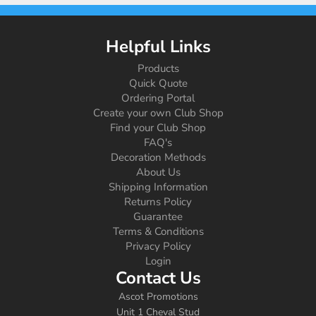
Helpful Links
Products
Quick Quote
Ordering Portal
Create your own Club Shop
Find your Club Shop
FAQ's
Decoration Methods
About Us
Shipping Information
Returns Policy
Guarantee
Terms & Conditions
Privacy Policy
Login
Contact Us
Ascot Promotions
Unit 1 Cheval Stud