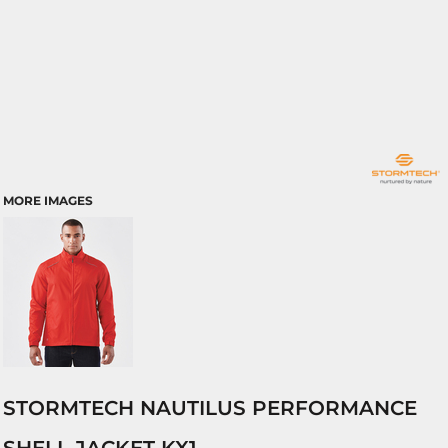
MORE IMAGES
STORMTECH NAUTILUS PERFORMANCE