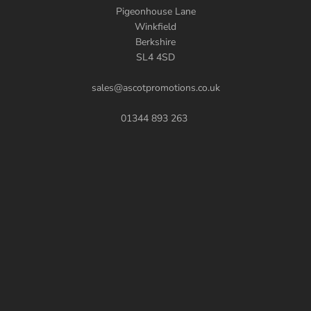
Pigeonhouse Lane
Winkfield
Berkshire
SL4 4SD
sales@ascotpromotions.co.uk
01344 893 263