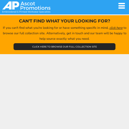
CAN'T FIND WHAT YOUR LOOKING FOR?
If you can't find what you're looking for or have something specific in mind,
click here
to
browse our full collection site. Alternatively, get in touch and our team will be happy to
help source exactly what you need.
CLICK HERE TO BROWSE OUR FULL COLLECTION SITE