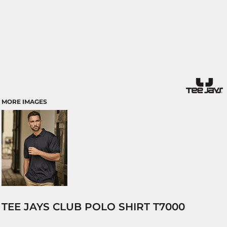
MORE IMAGES
TEE JAYS CLUB POLO SHIRT T7000