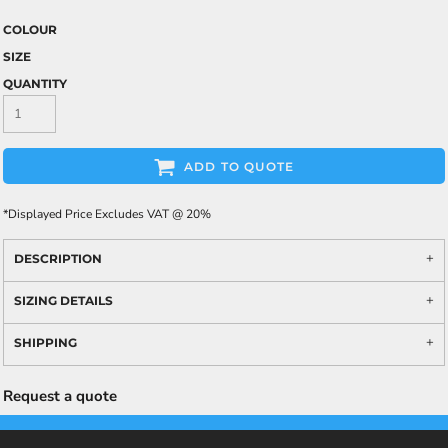
COLOUR
SIZE
QUANTITY
ADD TO QUOTE
*
Displayed Price Excludes VAT @ 20%
DESCRIPTION
SIZING DETAILS
SHIPPING
Request a quote