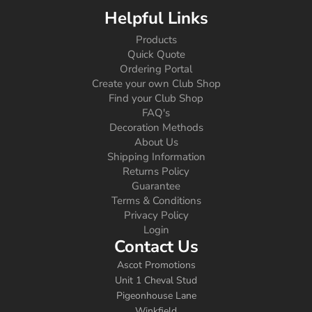
Helpful Links
Products
Quick Quote
Ordering Portal
Create your own Club Shop
Find your Club Shop
FAQ's
Decoration Methods
About Us
Shipping Information
Returns Policy
Guarantee
Terms & Conditions
Privacy Policy
Login
Contact Us
Ascot Promotions
Unit 1 Cheval Stud
Pigeonhouse Lane
Winkfield