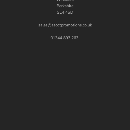
Berkshire
SL4 4SD
sales@ascotpromotions.co.uk
01344 893 263