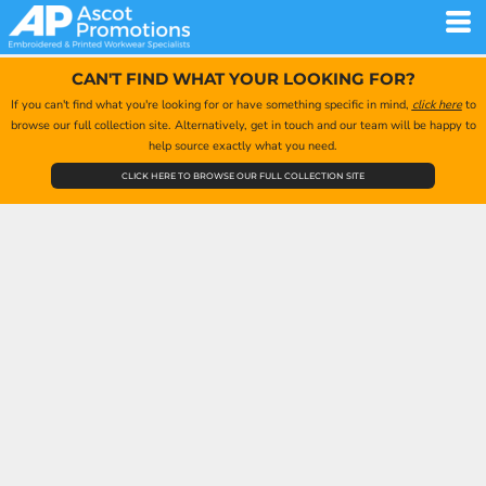
CAN'T FIND WHAT YOUR LOOKING FOR?
If you can't find what you're looking for or have something specific in mind,
click here
to
browse our full collection site. Alternatively, get in touch and our team will be happy to
help source exactly what you need.
CLICK HERE TO BROWSE OUR FULL COLLECTION SITE