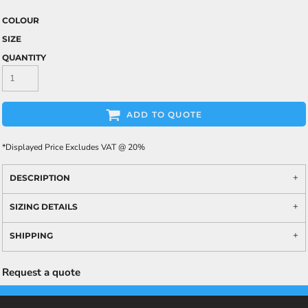
COLOUR
SIZE
QUANTITY
ADD TO QUOTE
*
Displayed Price Excludes VAT @ 20%
DESCRIPTION
SIZING DETAILS
SHIPPING
Request a quote