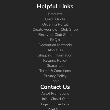
Helpful Links
Products
Quick Quote
Ordering Portal
Create your own Club Shop
Find your Club Shop
FAQ's
Decoration Methods
About Us
Shipping Information
Returns Policy
Guarantee
Terms & Conditions
Privacy Policy
Login
Contact Us
Ascot Promotions
Unit 1 Cheval Stud
Pigeonhouse Lane
Winkfield