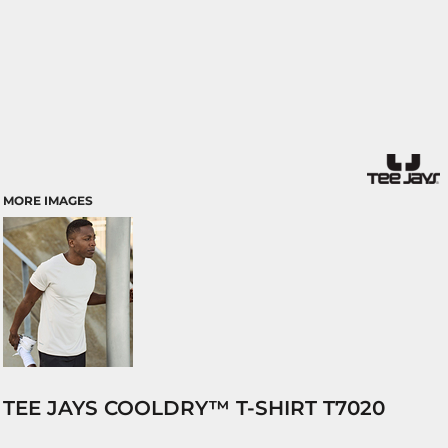
MORE IMAGES
TEE JAYS COOLDRY™ T-SHIRT T7020