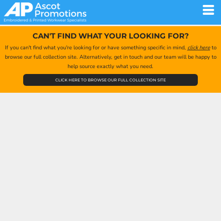
CAN'T FIND WHAT YOUR LOOKING FOR?
If you can't find what you're looking for or have something specific in mind,
click here
to
browse our full collection site. Alternatively, get in touch and our team will be happy to
help source exactly what you need.
CLICK HERE TO BROWSE OUR FULL COLLECTION SITE