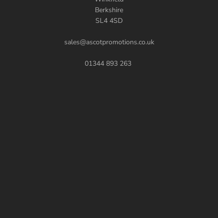
Berkshire
SL4 4SD
sales@ascotpromotions.co.uk
01344 893 263