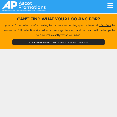
CAN'T FIND WHAT YOUR LOOKING FOR?
If you can't find what you're looking for or have something specific in mind,
click here
to
browse our full collection site. Alternatively, get in touch and our team will be happy to
help source exactly what you need.
CLICK HERE TO BROWSE OUR FULL COLLECTION SITE