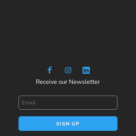
Receive our Newsletter
Email
SIGN UP