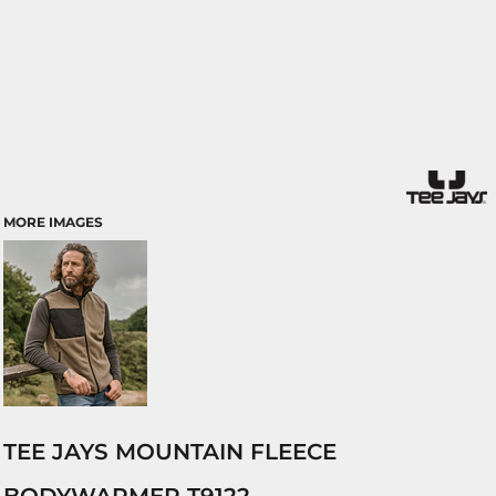
MORE IMAGES
TEE JAYS MOUNTAIN FLEECE