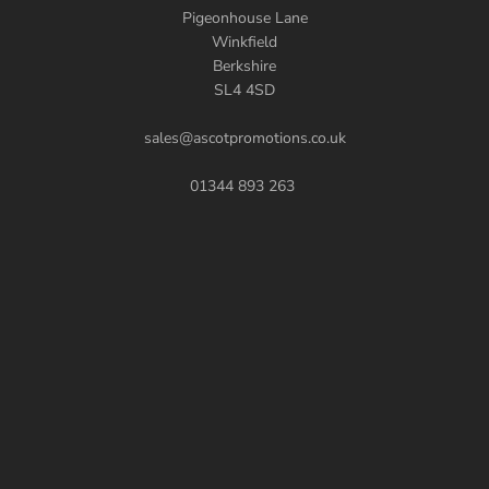
Pigeonhouse Lane
Winkfield
Berkshire
SL4 4SD
sales@ascotpromotions.co.uk
01344 893 263