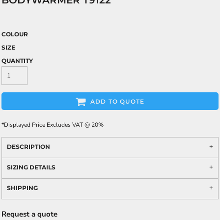
BODYWARMER T9122
COLOUR
SIZE
QUANTITY
ADD TO QUOTE
*
Displayed Price Excludes VAT @ 20%
DESCRIPTION
SIZING DETAILS
SHIPPING
Request a quote