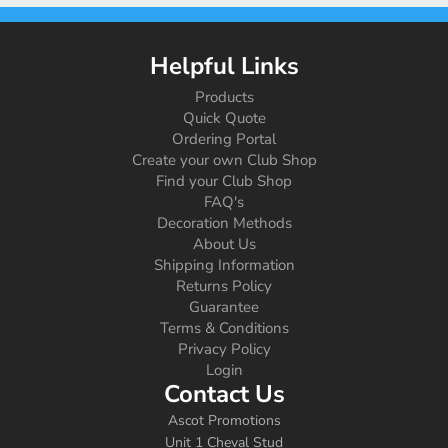
Helpful Links
Products
Quick Quote
Ordering Portal
Create your own Club Shop
Find your Club Shop
FAQ's
Decoration Methods
About Us
Shipping Information
Returns Policy
Guarantee
Terms & Conditions
Privacy Policy
Login
Contact Us
Ascot Promotions
Unit 1 Cheval Stud