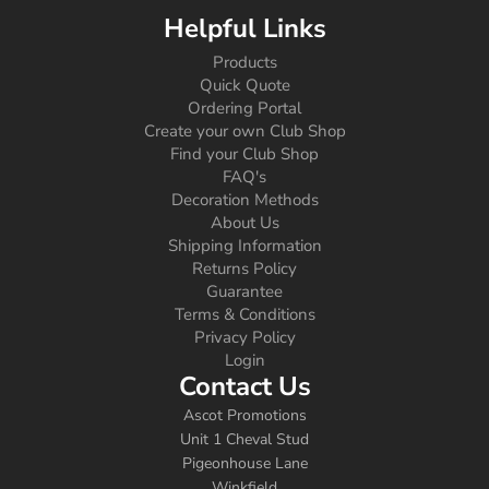
Helpful Links
Products
Quick Quote
Ordering Portal
Create your own Club Shop
Find your Club Shop
FAQ's
Decoration Methods
About Us
Shipping Information
Returns Policy
Guarantee
Terms & Conditions
Privacy Policy
Login
Contact Us
Ascot Promotions
Unit 1 Cheval Stud
Pigeonhouse Lane
Winkfield