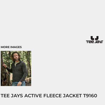
MORE IMAGES
TEE JAYS ACTIVE FLEECE JACKET T9160