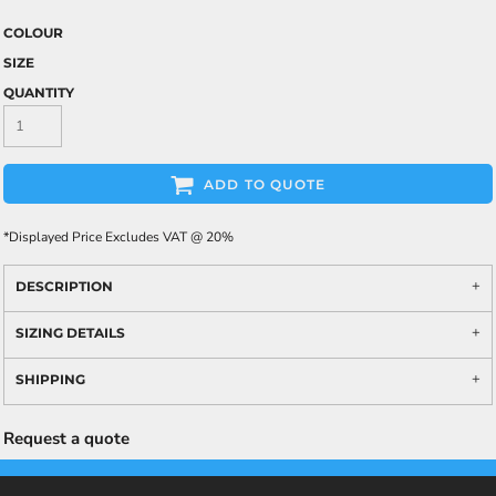
COLOUR
SIZE
QUANTITY
ADD TO QUOTE
*
Displayed Price Excludes VAT @ 20%
DESCRIPTION
SIZING DETAILS
SHIPPING
Request a quote