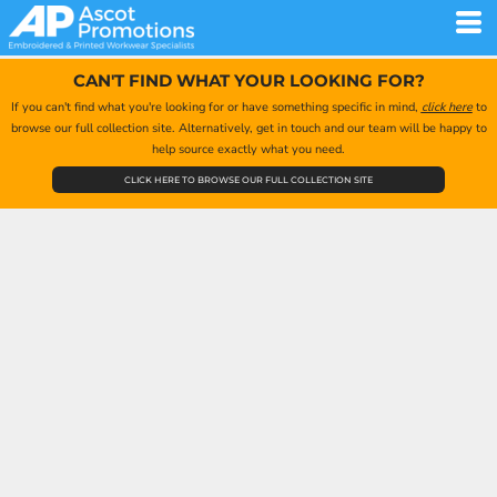
CAN'T FIND WHAT YOUR LOOKING FOR?
If you can't find what you're looking for or have something specific in mind,
click here
to
browse our full collection site. Alternatively, get in touch and our team will be happy to
help source exactly what you need.
CLICK HERE TO BROWSE OUR FULL COLLECTION SITE