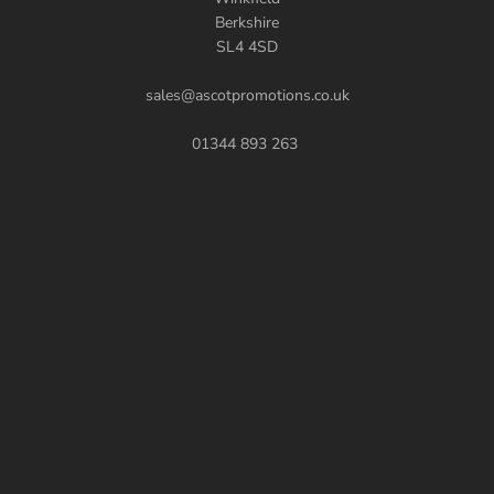
Berkshire
SL4 4SD
sales@ascotpromotions.co.uk
01344 893 263