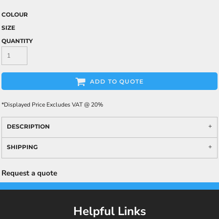
COLOUR
SIZE
QUANTITY
ADD TO QUOTE
*
Displayed Price Excludes VAT @ 20%
DESCRIPTION
SHIPPING
Request a quote
Helpful Links