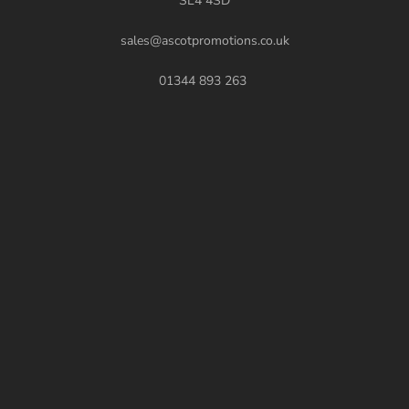
SL4 4SD
sales@ascotpromotions.co.uk
01344 893 263