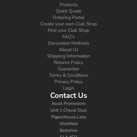
Products
Quick Quote
Ordering Portal
Create your own Club Shop
Find your Club Shop
FAQ's
Decoration Methods
About Us
Shipping Information
Returns Policy
Guarantee
Terms & Conditions
Privacy Policy
Login
Contact Us
Ascot Promotions
Unit 1 Cheval Stud
Pigeonhouse Lane
Winkfield
Berkshire