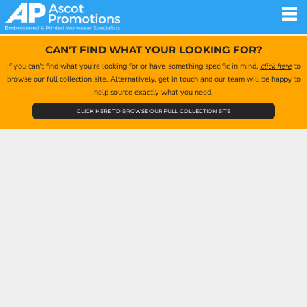
CAN'T FIND WHAT YOUR LOOKING FOR?
If you can't find what you're looking for or have something specific in mind,
click here
to
browse our full collection site. Alternatively, get in touch and our team will be happy to
help source exactly what you need.
CLICK HERE TO BROWSE OUR FULL COLLECTION SITE