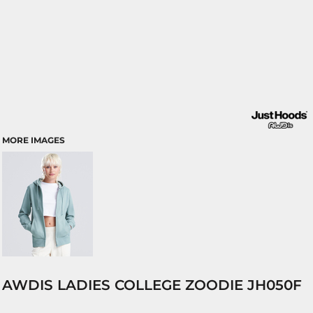
MORE IMAGES
AWDIS LADIES COLLEGE ZOODIE JH050F