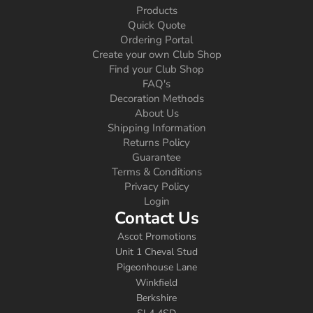
Products
Quick Quote
Ordering Portal
Create your own Club Shop
Find your Club Shop
FAQ's
Decoration Methods
About Us
Shipping Information
Returns Policy
Guarantee
Terms & Conditions
Privacy Policy
Login
Contact Us
Ascot Promotions
Unit 1 Cheval Stud
Pigeonhouse Lane
Winkfield
Berkshire