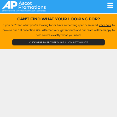
CAN'T FIND WHAT YOUR LOOKING FOR?
If you can't find what you're looking for or have something specific in mind,
click here
to
browse our full collection site. Alternatively, get in touch and our team will be happy to
help source exactly what you need.
CLICK HERE TO BROWSE OUR FULL COLLECTION SITE