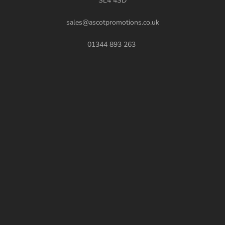
SL4 4SD
sales@ascotpromotions.co.uk
01344 893 263