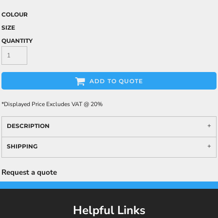
COLOUR
SIZE
QUANTITY
ADD TO QUOTE
*
Displayed Price Excludes VAT @ 20%
DESCRIPTION
SHIPPING
Request a quote
Helpful Links