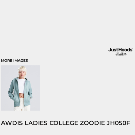
MORE IMAGES
AWDIS LADIES COLLEGE ZOODIE JH050F