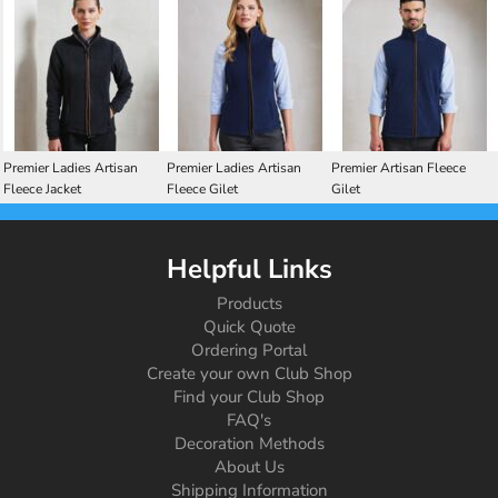
Premier Ladies Artisan
Premier Ladies Artisan
Premier Artisan Fleece
Fleece Jacket
Fleece Gilet
Gilet
Helpful Links
Products
Quick Quote
Ordering Portal
Create your own Club Shop
Find your Club Shop
FAQ's
Decoration Methods
About Us
Shipping Information