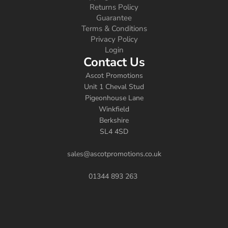
Returns Policy
Guarantee
Terms & Conditions
Privacy Policy
Login
Contact Us
Ascot Promotions
Unit 1 Cheval Stud
Pigeonhouse Lane
Winkfield
Berkshire
SL4 4SD
sales@ascotpromotions.co.uk
01344 893 263