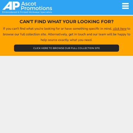
CAN'T FIND WHAT YOUR LOOKING FOR?
If you can't find what you're looking for or have something specific in mind,
click here
to
browse our full collection site. Alternatively, get in touch and our team will be happy to
help source exactly what you need.
CLICK HERE TO BROWSE OUR FULL COLLECTION SITE