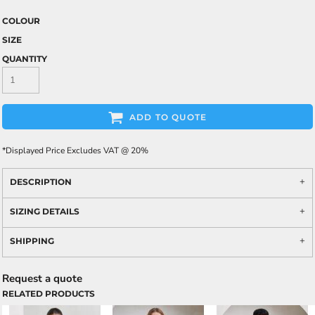
COLOUR
SIZE
QUANTITY
ADD TO QUOTE
*
Displayed Price Excludes VAT @ 20%
DESCRIPTION
SIZING DETAILS
SHIPPING
Request a quote
RELATED PRODUCTS