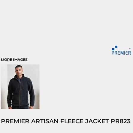
MORE IMAGES
PREMIER ARTISAN FLEECE JACKET PR823