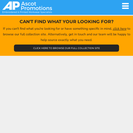
CAN'T FIND WHAT YOUR LOOKING FOR?
If you can't find what you're looking for or have something specific in mind,
click here
to
browse our full collection site. Alternatively, get in touch and our team will be happy to
help source exactly what you need.
CLICK HERE TO BROWSE OUR FULL COLLECTION SITE