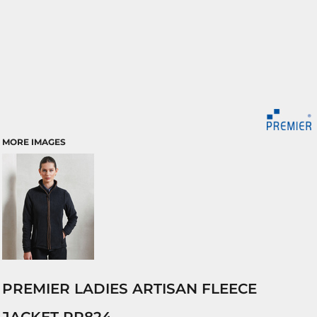
MORE IMAGES
PREMIER LADIES ARTISAN FLEECE