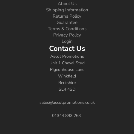
About Us
Shipping Information
Returns Policy
Guarantee
Terms & Conditions
Privacy Policy
Login
Contact Us
Ascot Promotions
Unit 1 Cheval Stud
Pigeonhouse Lane
Winkfield
Berkshire
SL4 4SD
sales@ascotpromotions.co.uk
01344 893 263