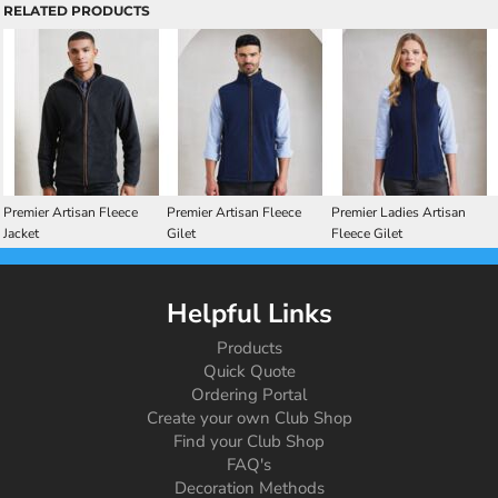
RELATED PRODUCTS
Premier Artisan Fleece
Premier Artisan Fleece
Premier Ladies Artisan
Jacket
Gilet
Fleece Gilet
Helpful Links
Products
Quick Quote
Ordering Portal
Create your own Club Shop
Find your Club Shop
FAQ's
Decoration Methods