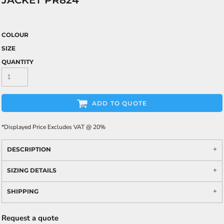
JACKET PR824
COLOUR
SIZE
QUANTITY
ADD TO QUOTE
*
Displayed Price Excludes VAT @ 20%
DESCRIPTION
SIZING DETAILS
SHIPPING
Request a quote