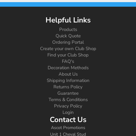
Helpful Links
Products
Quick Quote
Ordering Portal
Create your own Club Shop
Find your Club Shop
FAQ's
Decoration Methods
About Us
Shipping Information
Returns Policy
Guarantee
Terms & Conditions
Privacy Policy
Login
Contact Us
Ascot Promotions
Unit 1 Cheval Stud