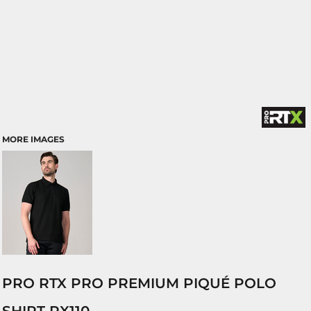
MORE IMAGES
PRO RTX PRO PREMIUM PIQUÉ POLO