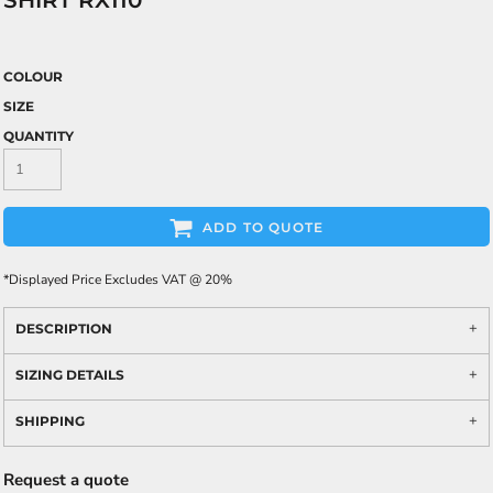
SHIRT RX110
COLOUR
SIZE
QUANTITY
ADD TO QUOTE
*
Displayed Price Excludes VAT @ 20%
DESCRIPTION
SIZING DETAILS
SHIPPING
Request a quote