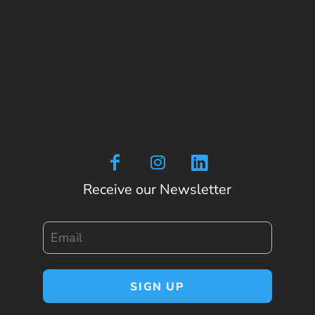
Receive our Newsletter
Email
SIGN UP