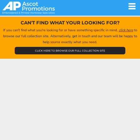
CAN'T FIND WHAT YOUR LOOKING FOR?
If you can't find what you're looking for or have something specific in mind,
click here
to
browse our full collection site. Alternatively, get in touch and our team will be happy to
help source exactly what you need.
CLICK HERE TO BROWSE OUR FULL COLLECTION SITE