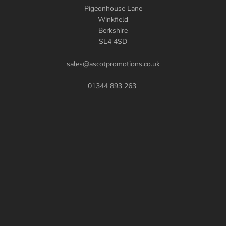
Pigeonhouse Lane
Winkfield
Berkshire
SL4 4SD
sales@ascotpromotions.co.uk
01344 893 263