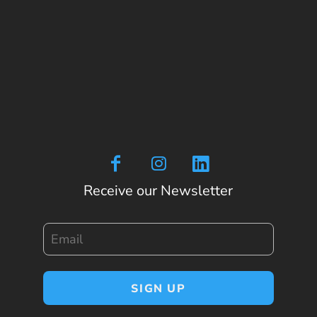
Receive our Newsletter
Email
SIGN UP