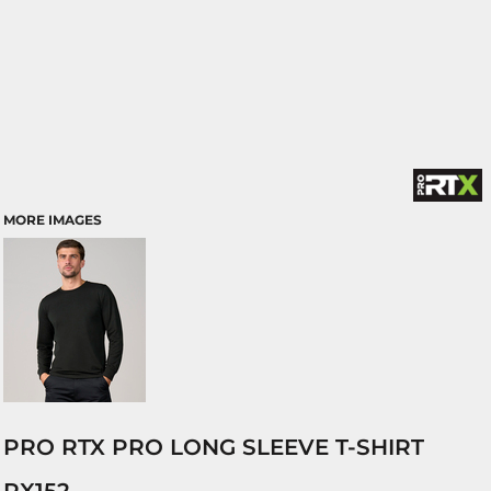
MORE IMAGES
PRO RTX PRO LONG SLEEVE T-SHIRT