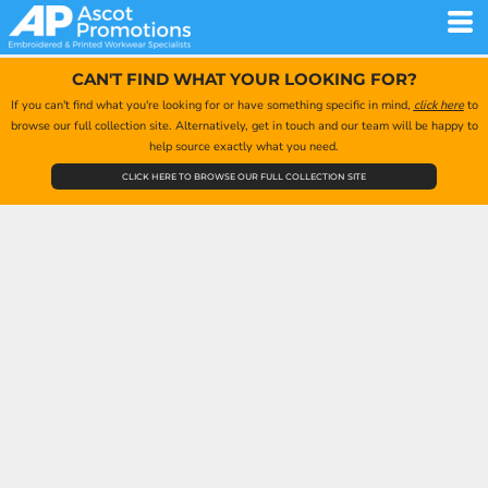
CAN'T FIND WHAT YOUR LOOKING FOR?
If you can't find what you're looking for or have something specific in mind,
click here
to
browse our full collection site. Alternatively, get in touch and our team will be happy to
help source exactly what you need.
CLICK HERE TO BROWSE OUR FULL COLLECTION SITE