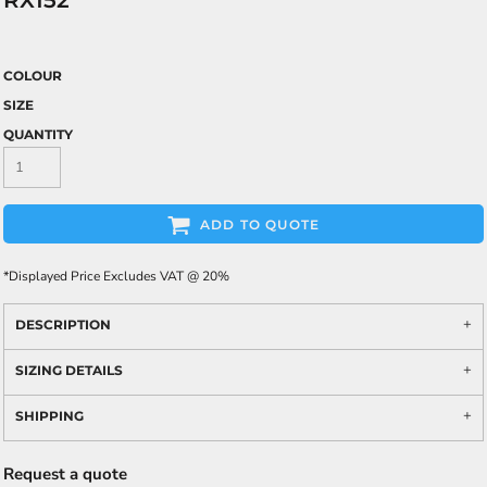
RX152
COLOUR
SIZE
QUANTITY
ADD TO QUOTE
*
Displayed Price Excludes VAT @ 20%
DESCRIPTION
SIZING DETAILS
SHIPPING
Request a quote