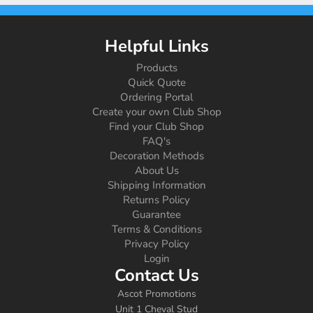
Helpful Links
Products
Quick Quote
Ordering Portal
Create your own Club Shop
Find your Club Shop
FAQ's
Decoration Methods
About Us
Shipping Information
Returns Policy
Guarantee
Terms & Conditions
Privacy Policy
Login
Contact Us
Ascot Promotions
Unit 1 Cheval Stud