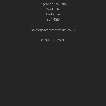
Pigeonhouse Lane
Winkfield
Berkshire
SL4 4SD
sales@ascotpromotions.co.uk
01344 893 263