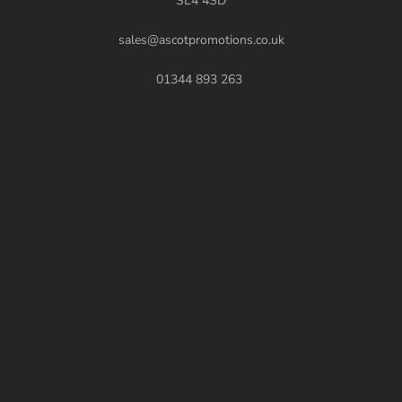
SL4 4SD
sales@ascotpromotions.co.uk
01344 893 263