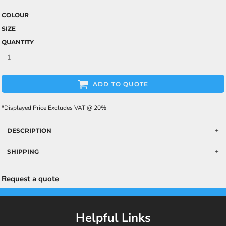
COLOUR
SIZE
QUANTITY
ADD TO QUOTE
*
Displayed Price Excludes VAT @ 20%
DESCRIPTION
SHIPPING
Request a quote
Helpful Links