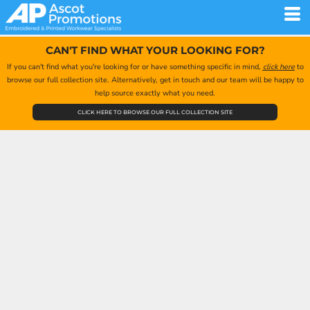
CAN'T FIND WHAT YOUR LOOKING FOR?
If you can't find what you're looking for or have something specific in mind,
click here
to
browse our full collection site. Alternatively, get in touch and our team will be happy to
help source exactly what you need.
CLICK HERE TO BROWSE OUR FULL COLLECTION SITE