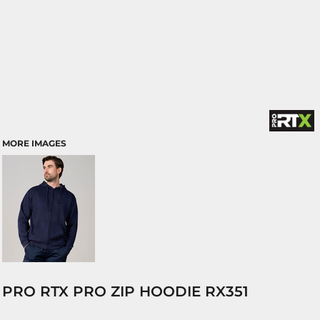
MORE IMAGES
PRO RTX PRO ZIP HOODIE RX351