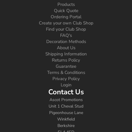
Products
Quick Quote
Ordering Portal
Create your own Club Shop
Find your Club Shop
FAQ's
Decoration Methods
About Us
Shipping Information
Returns Policy
Guarantee
Terms & Conditions
Privacy Policy
Login
Contact Us
Ascot Promotions
Unit 1 Cheval Stud
Pigeonhouse Lane
Winkfield
Berkshire