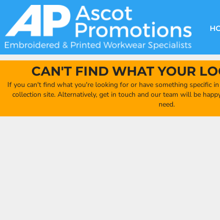
{CC} - {CN}
DECORATION METHODS
CLUB SHOPS
CLOTHING
HOME
CREATE YOUR OWN CLUB SHOP
PRODUCTS
FAQ'S
HEADWEAR
H
FIND YOUR CLUB SHOP
ABOUT US
PRODUCTS
BAGS
QUICK QUOTE
ACCESSORIES
CAN'T FIND WHAT YOUR LO
FULL COLLECTION CATALOGUE
ORDERING PORTAL
If you can't find what you're looking for or have something specific i
CLUB SHOP
collection site. Alternatively, get in touch and our team will be hap
CLUB SHOP
need.
MORE
MORE
CONTACT
LOGIN
REGISTER
CART: 0 ITEM
CURRENCY: