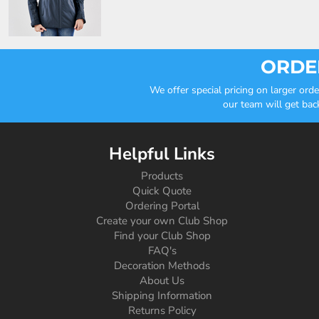
ORDER
We offer special pricing on larger or
our team will get bac
Helpful Links
Products
Quick Quote
Ordering Portal
Create your own Club Shop
Find your Club Shop
FAQ's
Decoration Methods
About Us
Shipping Information
Returns Policy