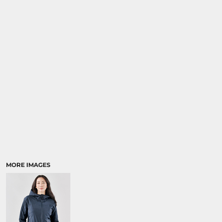
MORE IMAGES