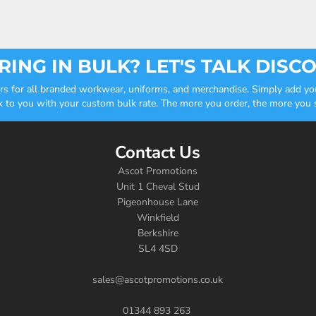
ING IN BULK? LET'S TALK DISC
ders for all branded workwear, uniforms, and merchandise. Simply add you
k to you with your custom bulk rate. The more you order, the more you sa
Contact Us
Ascot Promotions
Unit 1 Cheval Stud
Pigeonhouse Lane
Winkfield
Berkshire
SL4 4SD
sales@ascotpromotions.co.uk
01344 893 263