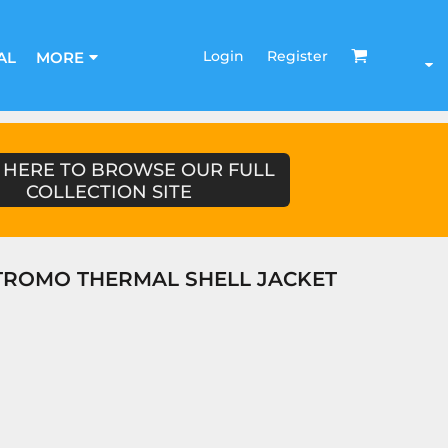
Login
Register
AL
MORE
 HERE TO BROWSE OUR FULL
COLLECTION SITE
TROMO THERMAL SHELL JACKET