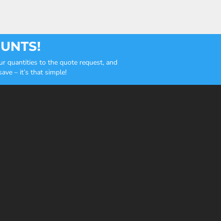
OUNTS!
r quantities to the quote request, and
ve – it’s that simple!