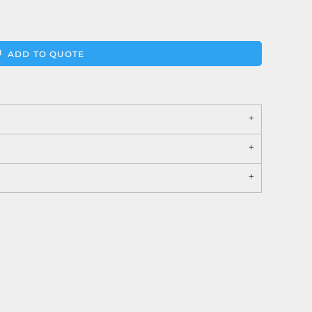
ADD TO QUOTE