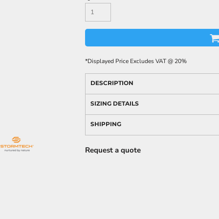
*
Displayed Price Excludes VAT @ 20%
DESCRIPTION
SIZING DETAILS
SHIPPING
Request a quote