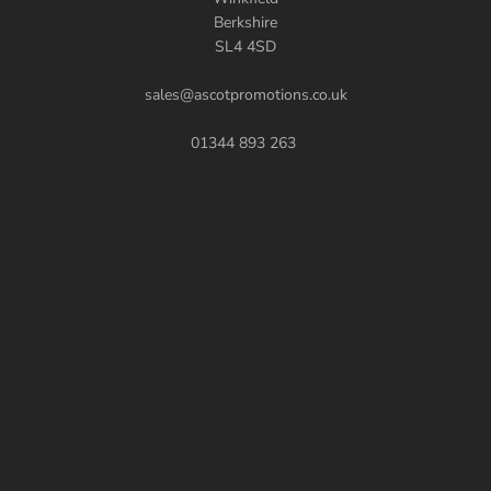
Berkshire
SL4 4SD
sales@ascotpromotions.co.uk
01344 893 263