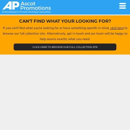
CAN'T FIND WHAT YOUR LOOKING FOR?
If you can't find what you're looking for or have something specific in mind,
click here
to
browse our full collection site. Alternatively, get in touch and our team will be happy to
help source exactly what you need.
CLICK HERE TO BROWSE OUR FULL COLLECTION SITE