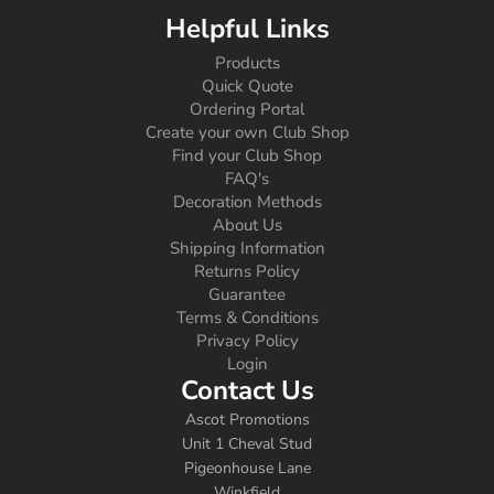
Helpful Links
Products
Quick Quote
Ordering Portal
Create your own Club Shop
Find your Club Shop
FAQ's
Decoration Methods
About Us
Shipping Information
Returns Policy
Guarantee
Terms & Conditions
Privacy Policy
Login
Contact Us
Ascot Promotions
Unit 1 Cheval Stud
Pigeonhouse Lane
Winkfield