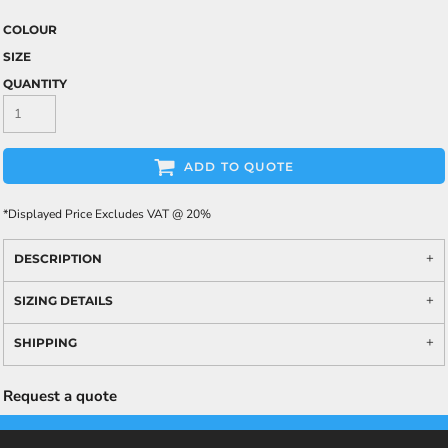
COLOUR
SIZE
QUANTITY
ADD TO QUOTE
*
Displayed Price Excludes VAT @ 20%
DESCRIPTION
SIZING DETAILS
SHIPPING
Request a quote