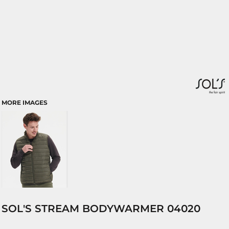
MORE IMAGES
SOL'S STREAM BODYWARMER 04020