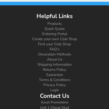
Helpful Links
Products
Quick Quote
Ordering Portal
Create your own Club Shop
Find your Club Shop
FAQ's
Decoration Methods
About Us
Shipping Information
Returns Policy
Guarantee
Terms & Conditions
Privacy Policy
Login
Contact Us
Ascot Promotions
Unit 1 Cheval Stud