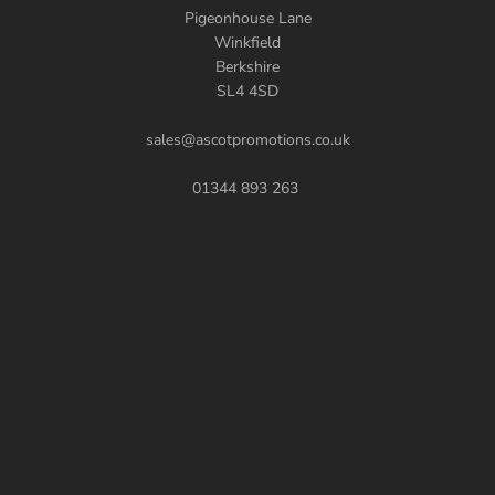
Pigeonhouse Lane
Winkfield
Berkshire
SL4 4SD
sales@ascotpromotions.co.uk
01344 893 263