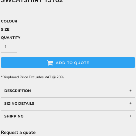
SWEATSHIRT T5702
COLOUR
SIZE
QUANTITY
ADD TO QUOTE
*
Displayed Price Excludes VAT @ 20%
DESCRIPTION
SIZING DETAILS
SHIPPING
Request a quote