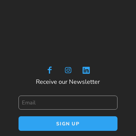
Receive our Newsletter
Email
SIGN UP