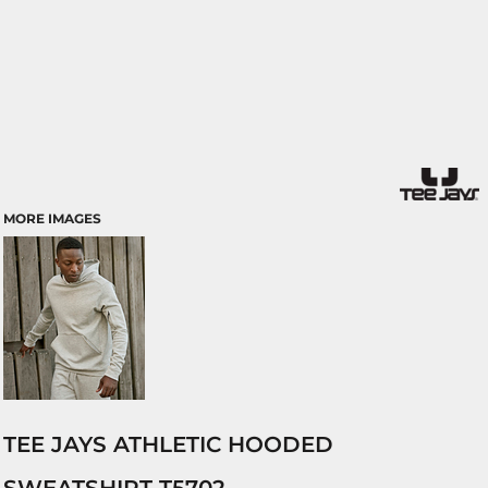
MORE IMAGES
TEE JAYS ATHLETIC HOODED