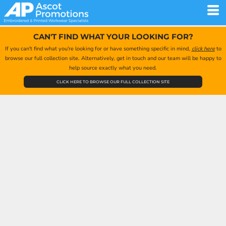
CAN'T FIND WHAT YOUR LOOKING FOR?
If you can't find what you're looking for or have something specific in mind,
click here
to
browse our full collection site. Alternatively, get in touch and our team will be happy to
help source exactly what you need.
CLICK HERE TO BROWSE OUR FULL COLLECTION SITE