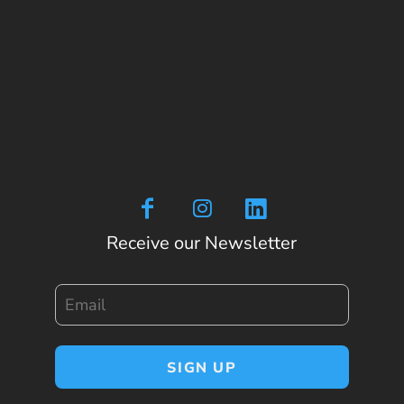
Receive our Newsletter
Email
SIGN UP