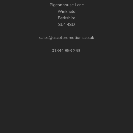
Pigeonhouse Lane
Winkfield
Berkshire
SL4 4SD
sales@ascotpromotions.co.uk
01344 893 263