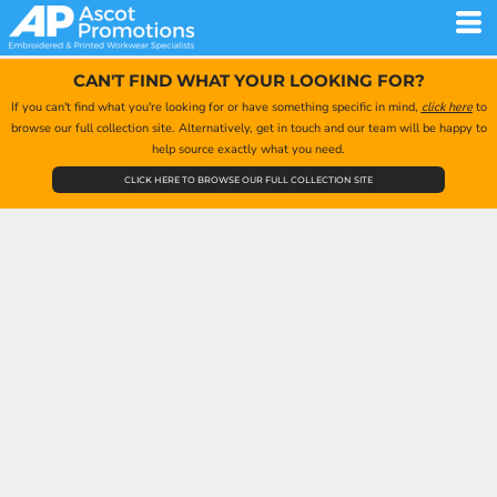
CAN'T FIND WHAT YOUR LOOKING FOR?
If you can't find what you're looking for or have something specific in mind,
click here
to
browse our full collection site. Alternatively, get in touch and our team will be happy to
help source exactly what you need.
CLICK HERE TO BROWSE OUR FULL COLLECTION SITE