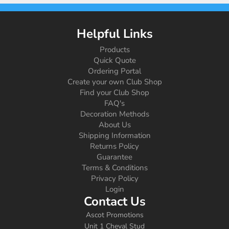
Helpful Links
Products
Quick Quote
Ordering Portal
Create your own Club Shop
Find your Club Shop
FAQ's
Decoration Methods
About Us
Shipping Information
Returns Policy
Guarantee
Terms & Conditions
Privacy Policy
Login
Contact Us
Ascot Promotions
Unit 1 Cheval Stud