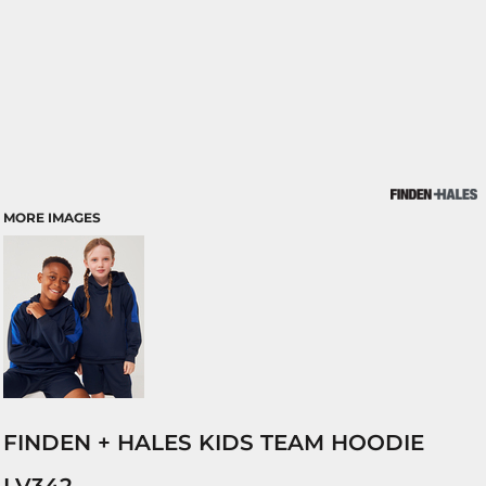
MORE IMAGES
FINDEN + HALES KIDS TEAM HOODIE