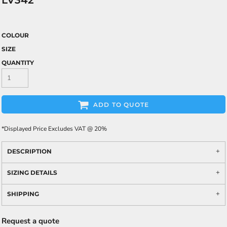
LV342
COLOUR
SIZE
QUANTITY
ADD TO QUOTE
*
Displayed Price Excludes VAT @ 20%
DESCRIPTION
SIZING DETAILS
SHIPPING
Request a quote