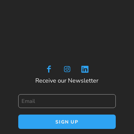
Receive our Newsletter
Email
SIGN UP