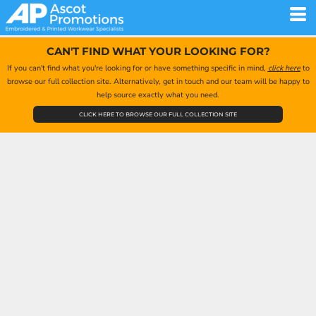
CAN'T FIND WHAT YOUR LOOKING FOR?
If you can't find what you're looking for or have something specific in mind,
click here
to
browse our full collection site. Alternatively, get in touch and our team will be happy to
help source exactly what you need.
CLICK HERE TO BROWSE OUR FULL COLLECTION SITE