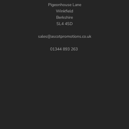
Pigeonhouse Lane
Winkfield
Berkshire
SL4 4SD
sales@ascotpromotions.co.uk
01344 893 263