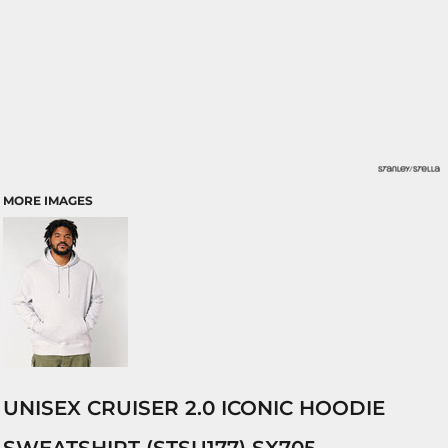
MORE IMAGES
UNISEX CRUISER 2.0 ICONIC HOODIE