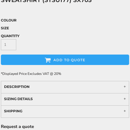
SWEATSHIRT (STSU177) SX705
COLOUR
SIZE
QUANTITY
ADD TO QUOTE
*
Displayed Price Excludes VAT @ 20%
DESCRIPTION
SIZING DETAILS
SHIPPING
Request a quote