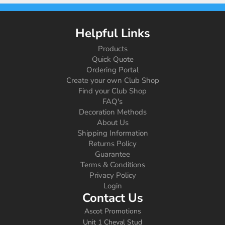
Helpful Links
Products
Quick Quote
Ordering Portal
Create your own Club Shop
Find your Club Shop
FAQ's
Decoration Methods
About Us
Shipping Information
Returns Policy
Guarantee
Terms & Conditions
Privacy Policy
Login
Contact Us
Ascot Promotions
Unit 1 Cheval Stud