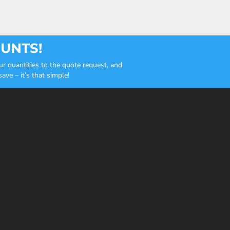
OUNTS!
r quantities to the quote request, and
ve – it’s that simple!