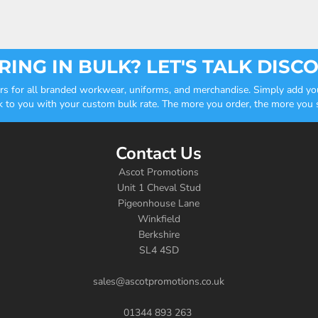
ING IN BULK? LET'S TALK DISC
ders for all branded workwear, uniforms, and merchandise. Simply add you
k to you with your custom bulk rate. The more you order, the more you sa
Contact Us
Ascot Promotions
Unit 1 Cheval Stud
Pigeonhouse Lane
Winkfield
Berkshire
SL4 4SD
sales@ascotpromotions.co.uk
01344 893 263