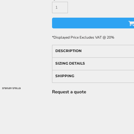
*
Displayed Price Excludes VAT @ 20%
DESCRIPTION
SIZING DETAILS
SHIPPING
Request a quote