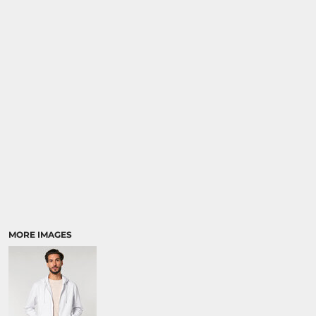
MORE IMAGES