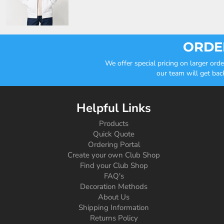
ORDER
We offer special pricing on larger or
our team will get bac
Helpful Links
Products
Quick Quote
Ordering Portal
Create your own Club Shop
Find your Club Shop
FAQ's
Decoration Methods
About Us
Shipping Information
Returns Policy