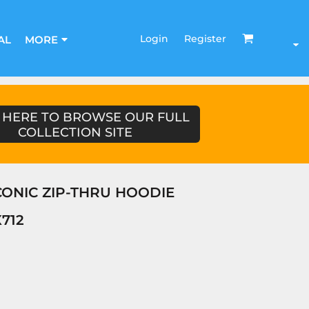
Login
Register
AL
MORE
 HERE TO BROWSE OUR FULL
COLLECTION SITE
ICONIC ZIP-THRU HOODIE
712