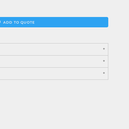
ADD TO QUOTE