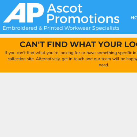
{CC} - {CN}
DECORATION METHODS
CLUB SHOPS
CLOTHING
HOME
CREATE YOUR OWN CLUB SHOP
PRODUCTS
FAQ'S
HEADWEAR
H
FIND YOUR CLUB SHOP
ABOUT US
PRODUCTS
BAGS
QUICK QUOTE
ACCESSORIES
CAN'T FIND WHAT YOUR LO
FULL COLLECTION CATALOGUE
ORDERING PORTAL
If you can't find what you're looking for or have something specific i
CLUB SHOP
collection site. Alternatively, get in touch and our team will be hap
CLUB SHOP
need.
MORE
MORE
CONTACT
LOGIN
REGISTER
CART: 0 ITEM
CURRENCY: