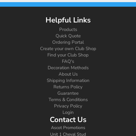
Helpful Links
Products
Quick Quote
Ordering Portal
Create your own Club Shop
Find your Club Shop
FAQ's
Decoration Methods
About Us
Shipping Information
Returns Policy
Guarantee
Terms & Conditions
Privacy Policy
Login
Contact Us
Ascot Promotions
Unit 1 Cheval Stud