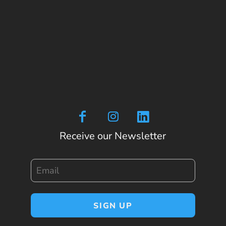
Receive our Newsletter
Email
SIGN UP