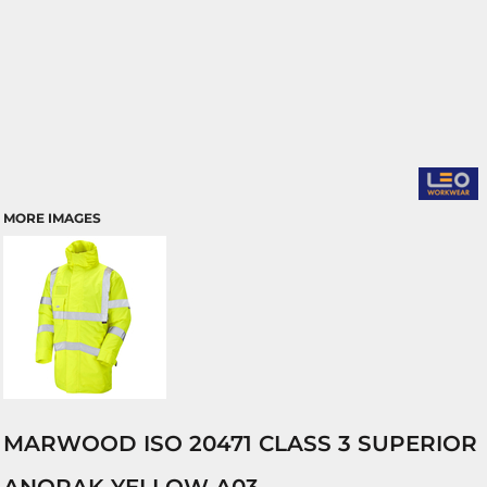
MORE IMAGES
MARWOOD ISO 20471 CLASS 3 SUPERIOR