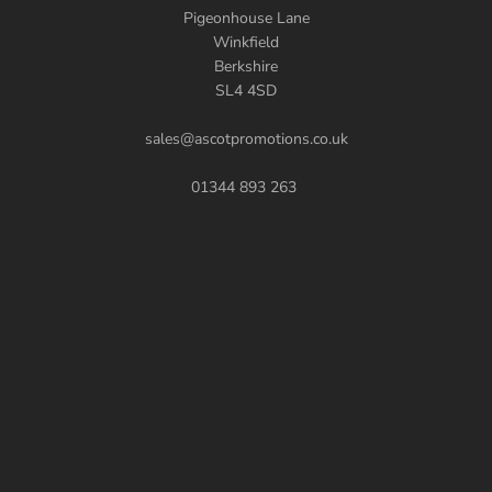
Pigeonhouse Lane
Winkfield
Berkshire
SL4 4SD
sales@ascotpromotions.co.uk
01344 893 263