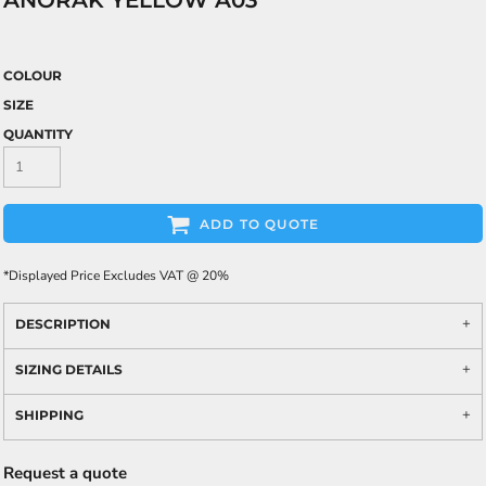
ANORAK YELLOW A03
COLOUR
SIZE
QUANTITY
ADD TO QUOTE
*
Displayed Price Excludes VAT @ 20%
DESCRIPTION
SIZING DETAILS
SHIPPING
Request a quote