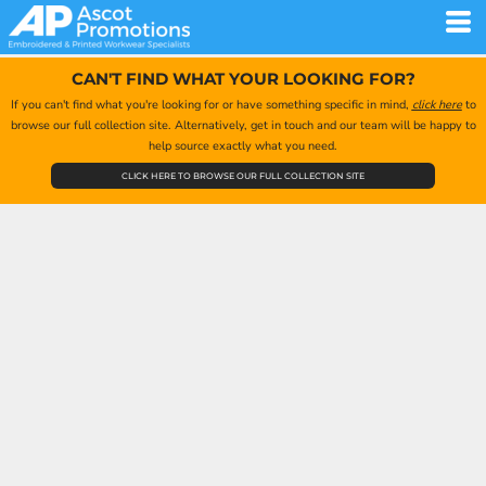
CAN'T FIND WHAT YOUR LOOKING FOR?
If you can't find what you're looking for or have something specific in mind,
click here
to
browse our full collection site. Alternatively, get in touch and our team will be happy to
help source exactly what you need.
CLICK HERE TO BROWSE OUR FULL COLLECTION SITE