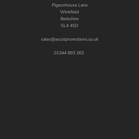
Pigeonhouse Lane
Winkfield
Berkshire
SL4 4SD
sales@ascotpromotions.co.uk
01344 893 263