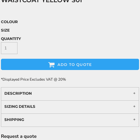
WAISTCOAT YELLOW S01
COLOUR
SIZE
QUANTITY
ADD TO QUOTE
*
Displayed Price Excludes VAT @ 20%
DESCRIPTION
SIZING DETAILS
SHIPPING
Request a quote