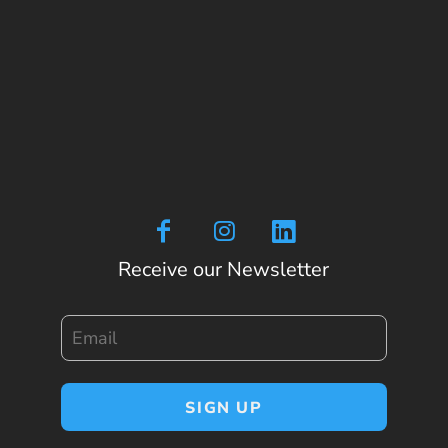
Receive our Newsletter
Email
SIGN UP