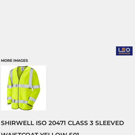
MORE IMAGES
SHIRWELL ISO 20471 CLASS 3 SLEEVED