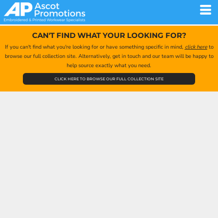
CAN'T FIND WHAT YOUR LOOKING FOR?
If you can't find what you're looking for or have something specific in mind,
click here
to
browse our full collection site. Alternatively, get in touch and our team will be happy to
help source exactly what you need.
CLICK HERE TO BROWSE OUR FULL COLLECTION SITE