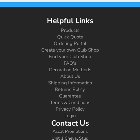
Helpful Links
Products
Quick Quote
Ordering Portal
Create your own Club Shop
Find your Club Shop
FAQ's
Decoration Methods
About Us
Shipping Information
Returns Policy
Guarantee
Terms & Conditions
Privacy Policy
Login
Contact Us
Ascot Promotions
Unit 1 Cheval Stud