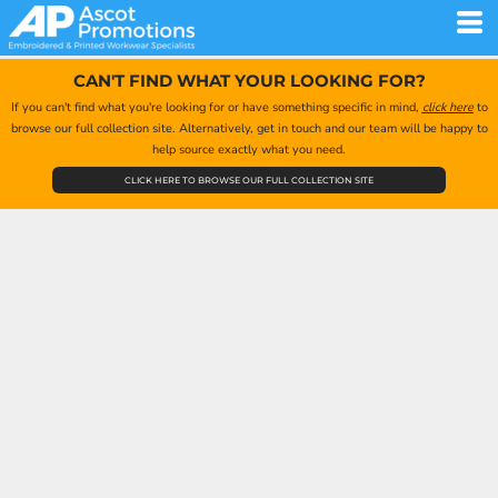
CAN'T FIND WHAT YOUR LOOKING FOR?
If you can't find what you're looking for or have something specific in mind,
click here
to
browse our full collection site. Alternatively, get in touch and our team will be happy to
help source exactly what you need.
CLICK HERE TO BROWSE OUR FULL COLLECTION SITE