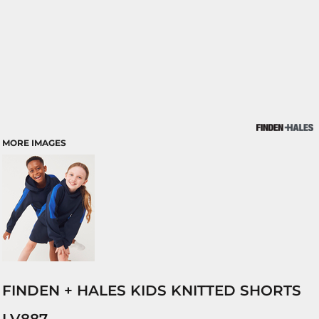
MORE IMAGES
FINDEN + HALES KIDS KNITTED SHORTS