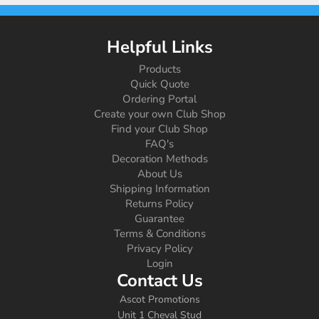
Helpful Links
Products
Quick Quote
Ordering Portal
Create your own Club Shop
Find your Club Shop
FAQ's
Decoration Methods
About Us
Shipping Information
Returns Policy
Guarantee
Terms & Conditions
Privacy Policy
Login
Contact Us
Ascot Promotions
Unit 1 Cheval Stud