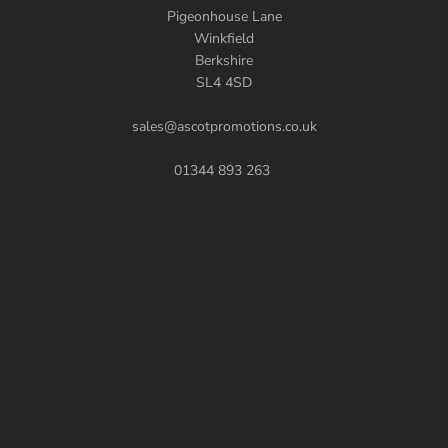
Pigeonhouse Lane
Winkfield
Berkshire
SL4 4SD
sales@ascotpromotions.co.uk
01344 893 263