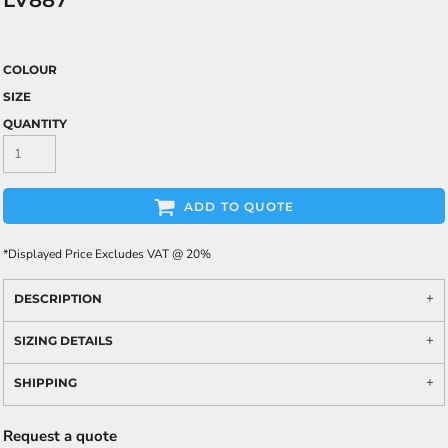
LV887
COLOUR
SIZE
QUANTITY
ADD TO QUOTE
*
Displayed Price Excludes VAT @ 20%
DESCRIPTION
SIZING DETAILS
SHIPPING
Request a quote