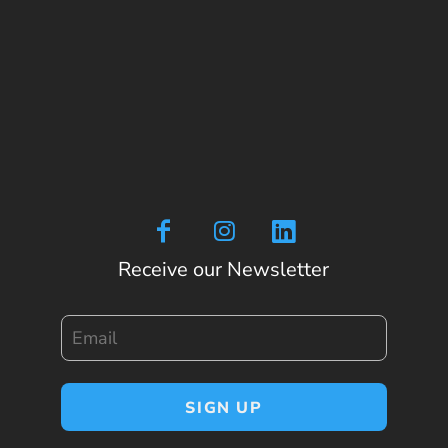
Receive our Newsletter
Email
SIGN UP