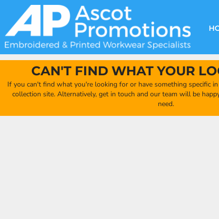
{CC} - {CN}
DECORATION METHODS
CLUB SHOPS
CLOTHING
HOME
CREATE YOUR OWN CLUB SHOP
PRODUCTS
FAQ'S
HEADWEAR
H
FIND YOUR CLUB SHOP
ABOUT US
PRODUCTS
BAGS
QUICK QUOTE
ACCESSORIES
CAN'T FIND WHAT YOUR LO
FULL COLLECTION CATALOGUE
ORDERING PORTAL
If you can't find what you're looking for or have something specific i
CLUB SHOP
collection site. Alternatively, get in touch and our team will be hap
CLUB SHOP
need.
MORE
MORE
CONTACT
LOGIN
REGISTER
CART: 0 ITEM
CURRENCY: