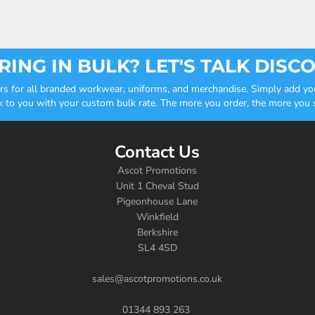
ING IN BULK? LET'S TALK DISC
ders for all branded workwear, uniforms, and merchandise. Simply add you
k to you with your custom bulk rate. The more you order, the more you sa
Contact Us
Ascot Promotions
Unit 1 Cheval Stud
Pigeonhouse Lane
Winkfield
Berkshire
SL4 4SD
sales@ascotpromotions.co.uk
01344 893 263