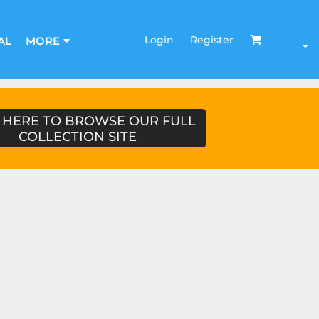
Login
Register
AL
MORE
 HERE TO BROWSE OUR FULL
COLLECTION SITE