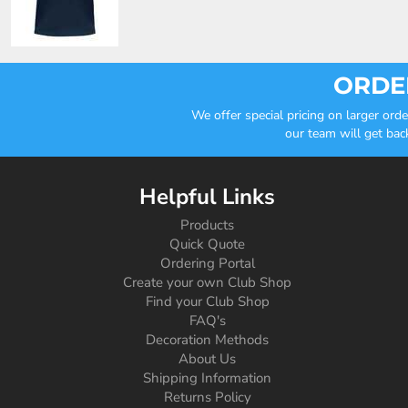
ORDER
We offer special pricing on larger or
our team will get bac
Helpful Links
Products
Quick Quote
Ordering Portal
Create your own Club Shop
Find your Club Shop
FAQ's
Decoration Methods
About Us
Shipping Information
Returns Policy