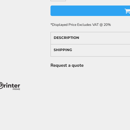
*
Displayed Price Excludes VAT @ 20%
DESCRIPTION
SHIPPING
Request a quote