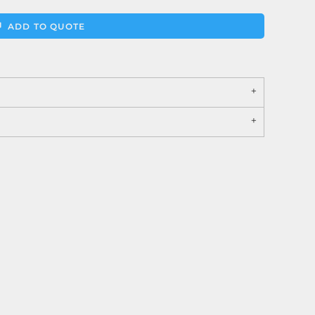
ADD TO QUOTE