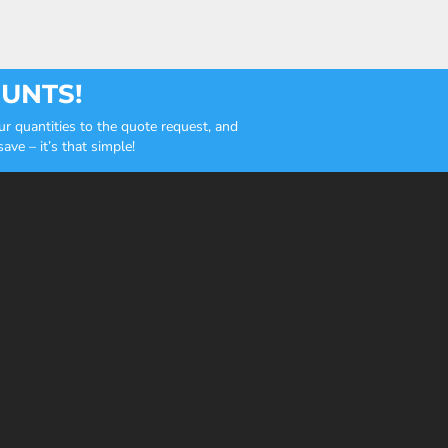
OUNTS!
r quantities to the quote request, and
ve – it’s that simple!