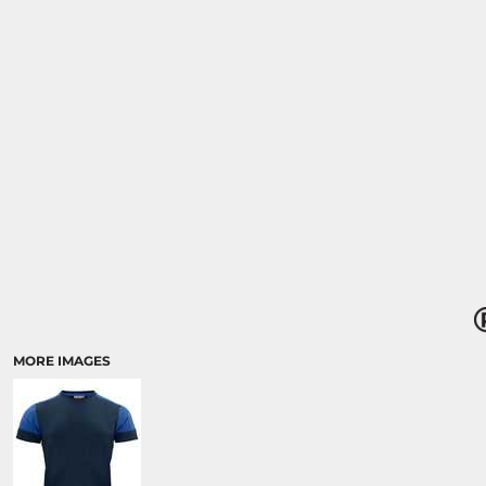
MORE IMAGES