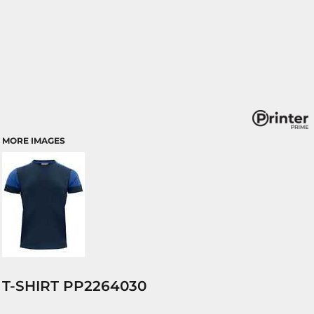
MORE IMAGES
T-SHIRT PP2264030