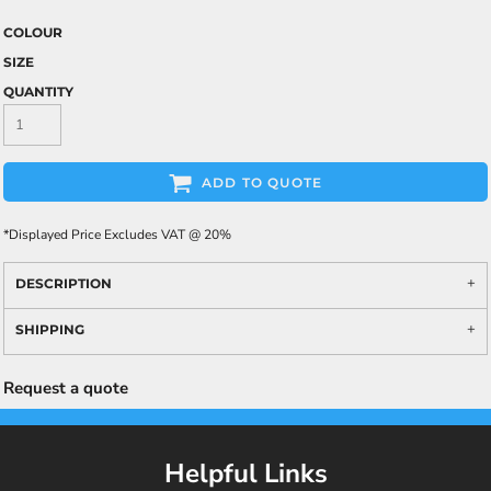
COLOUR
SIZE
QUANTITY
ADD TO QUOTE
*
Displayed Price Excludes VAT @ 20%
DESCRIPTION
SHIPPING
Request a quote
Helpful Links