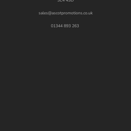
SL4 4SD
sales@ascotpromotions.co.uk
01344 893 263