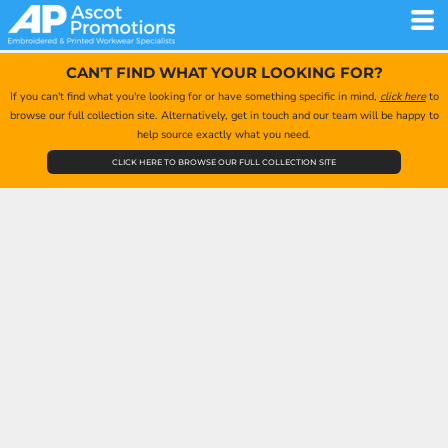
CAN'T FIND WHAT YOUR LOOKING FOR?
If you can't find what you're looking for or have something specific in mind,
click here
to
browse our full collection site. Alternatively, get in touch and our team will be happy to
help source exactly what you need.
CLICK HERE TO BROWSE OUR FULL COLLECTION SITE