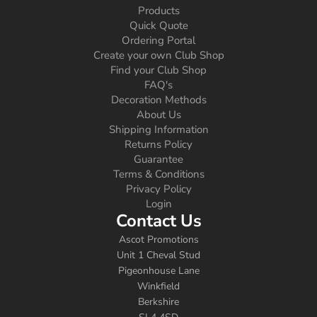
Products
Quick Quote
Ordering Portal
Create your own Club Shop
Find your Club Shop
FAQ's
Decoration Methods
About Us
Shipping Information
Returns Policy
Guarantee
Terms & Conditions
Privacy Policy
Login
Contact Us
Ascot Promotions
Unit 1 Cheval Stud
Pigeonhouse Lane
Winkfield
Berkshire