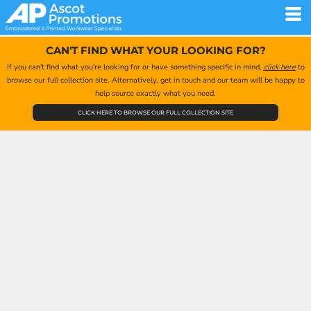
CAN'T FIND WHAT YOUR LOOKING FOR?
If you can't find what you're looking for or have something specific in mind,
click here
to
browse our full collection site. Alternatively, get in touch and our team will be happy to
help source exactly what you need.
CLICK HERE TO BROWSE OUR FULL COLLECTION SITE