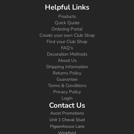
Helpful Links
Products
Quick Quote
Ordering Portal
Create your own Club Shop
Find your Club Shop
FAQ's
Decoration Methods
About Us
Shipping Information
Returns Policy
Guarantee
Terms & Conditions
Privacy Policy
Login
Contact Us
Ascot Promotions
Unit 1 Cheval Stud
Pigeonhouse Lane
Winkfield