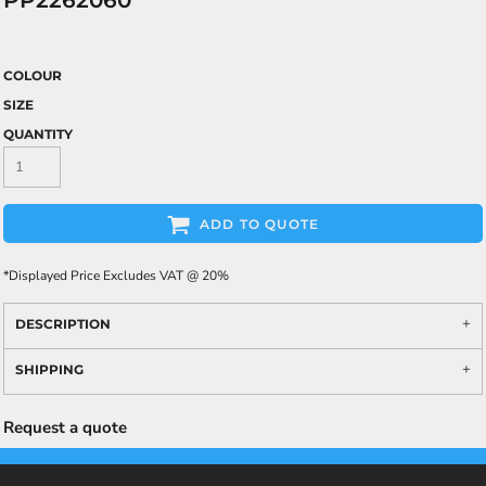
PP2262060
COLOUR
SIZE
QUANTITY
ADD TO QUOTE
*
Displayed Price Excludes VAT @ 20%
DESCRIPTION
SHIPPING
Request a quote