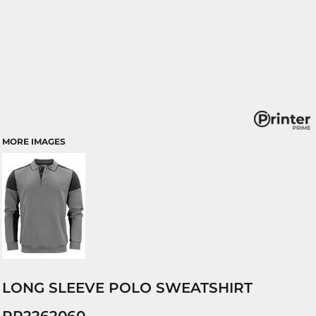
MORE IMAGES
LONG SLEEVE POLO SWEATSHIRT