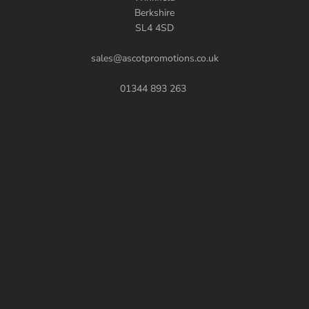
Berkshire
SL4 4SD
sales@ascotpromotions.co.uk
01344 893 263