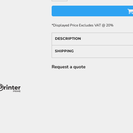
*
Displayed Price Excludes VAT @ 20%
DESCRIPTION
SHIPPING
Request a quote