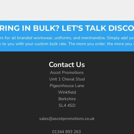
ING IN BULK? LET'S TALK DISC
ders for all branded workwear, uniforms, and merchandise. Simply add you
k to you with your custom bulk rate. The more you order, the more you sa
Contact Us
Ascot Promotions
Unit 1 Cheval Stud
Pigeonhouse Lane
Winkfield
Berkshire
SL4 4SD
sales@ascotpromotions.co.uk
01344 893 263