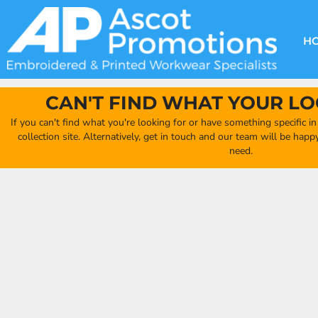
{CC} - {CN}
DECORATION METHODS
CLUB SHOPS
CLOTHING
HOME
CREATE YOUR OWN CLUB SHOP
PRODUCTS
FAQ'S
HEADWEAR
H
FIND YOUR CLUB SHOP
ABOUT US
PRODUCTS
BAGS
QUICK QUOTE
ACCESSORIES
CAN'T FIND WHAT YOUR LO
FULL COLLECTION CATALOGUE
ORDERING PORTAL
If you can't find what you're looking for or have something specific i
CLUB SHOP
collection site. Alternatively, get in touch and our team will be hap
CLUB SHOP
need.
MORE
MORE
CONTACT
LOGIN
REGISTER
CART: 0 ITEM
CURRENCY: