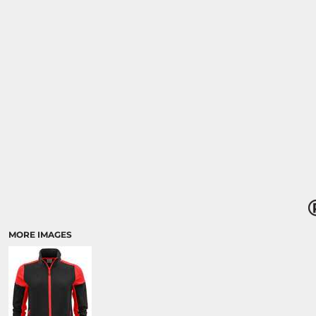
MORE IMAGES