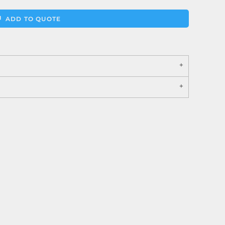
ADD TO QUOTE