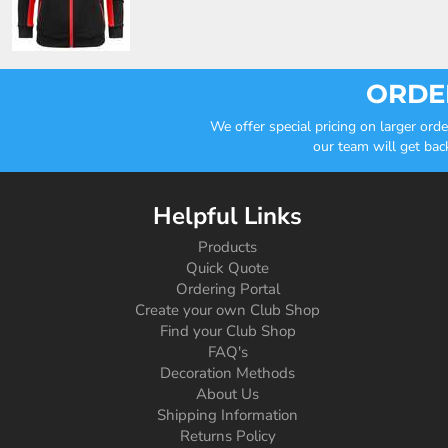
ORDER
We offer special pricing on larger or
our team will get bac
Helpful Links
Products
Quick Quote
Ordering Portal
Create your own Club Shop
Find your Club Shop
FAQ's
Decoration Methods
About Us
Shipping Information
Returns Policy