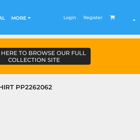
Login
Register
AL
MORE
 HERE TO BROWSE OUR FULL
COLLECTION SITE
HIRT PP2262062