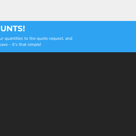
OUNTS!
r quantities to the quote request, and
ve – it’s that simple!