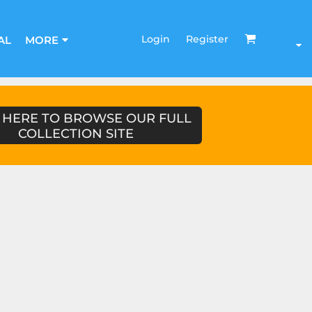
Login
Register
AL
MORE
 HERE TO BROWSE OUR FULL
COLLECTION SITE