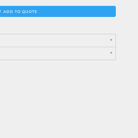
ADD TO QUOTE