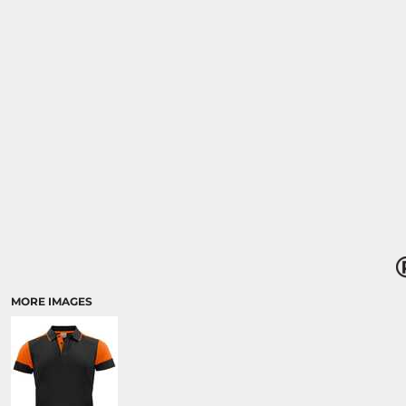
MORE IMAGES