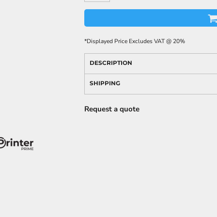
*
Displayed Price Excludes VAT @ 20%
DESCRIPTION
SHIPPING
Request a quote