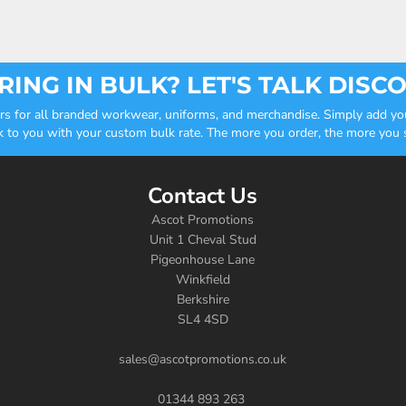
ING IN BULK? LET'S TALK DISC
ders for all branded workwear, uniforms, and merchandise. Simply add you
k to you with your custom bulk rate. The more you order, the more you sa
Contact Us
Ascot Promotions
Unit 1 Cheval Stud
Pigeonhouse Lane
Winkfield
Berkshire
SL4 4SD
sales@ascotpromotions.co.uk
01344 893 263