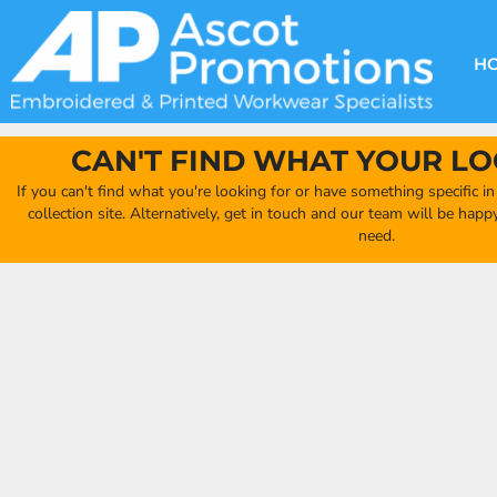
{CC} - {CN}
DECORATION METHODS
CLUB SHOPS
CLOTHING
HOME
CREATE YOUR OWN CLUB SHOP
PRODUCTS
FAQ'S
HEADWEAR
H
FIND YOUR CLUB SHOP
ABOUT US
PRODUCTS
BAGS
QUICK QUOTE
ACCESSORIES
CAN'T FIND WHAT YOUR LO
FULL COLLECTION CATALOGUE
ORDERING PORTAL
If you can't find what you're looking for or have something specific i
CLUB SHOP
collection site. Alternatively, get in touch and our team will be hap
CLUB SHOP
need.
MORE
MORE
CONTACT
LOGIN
REGISTER
CART: 0 ITEM
CURRENCY: