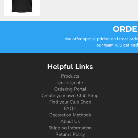
ORDER
We offer special pricing on larger or
our team will get bac
Helpful Links
Products
Quick Quote
Ordering Portal
Create your own Club Shop
Find your Club Shop
FAQ's
Decoration Methods
About Us
Shipping Information
Returns Policy