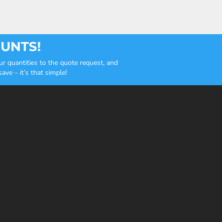
OUNTS!
r quantities to the quote request, and
ve – it’s that simple!