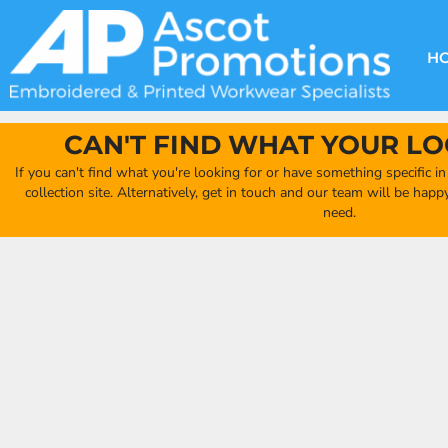
{CC} - {CN}
DECORATION METHODS
CLUB SHOPS
CLOTHING
HOME
CREATE YOUR OWN CLUB SHOP
PRODUCTS
FAQ'S
HEADWEAR
H
FIND YOUR CLUB SHOP
ABOUT US
PRODUCTS
BAGS
QUICK QUOTE
ACCESSORIES
CAN'T FIND WHAT YOUR LO
FULL COLLECTION CATALOGUE
ORDERING PORTAL
If you can't find what you're looking for or have something specific i
CLUB SHOP
collection site. Alternatively, get in touch and our team will be hap
CLUB SHOP
need.
MORE
MORE
CONTACT
LOGIN
REGISTER
CART: 0 ITEM
CURRENCY: