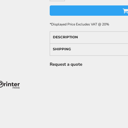
*
Displayed Price Excludes VAT @ 20%
DESCRIPTION
SHIPPING
Request a quote