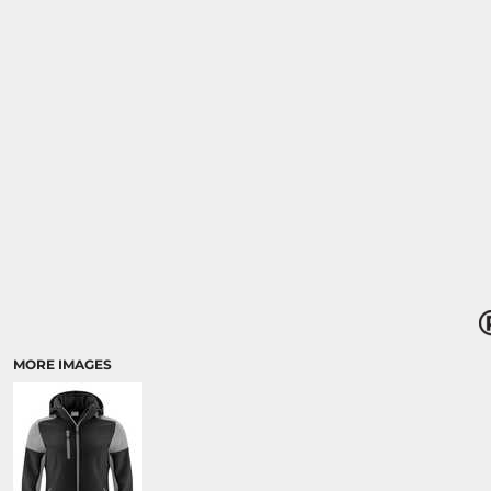
MORE IMAGES