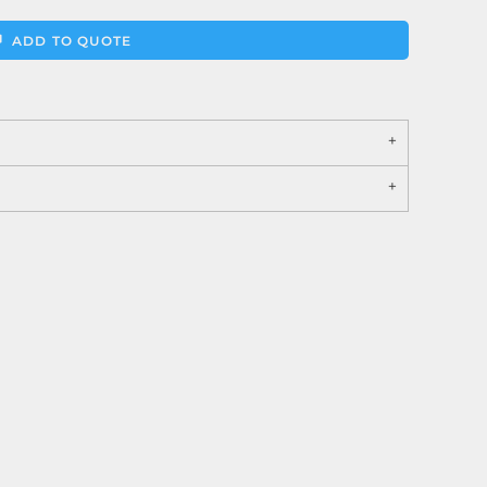
ADD TO QUOTE