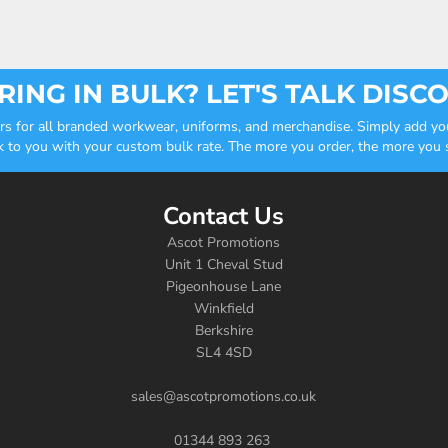
ING IN BULK? LET'S TALK DISC
ders for all branded workwear, uniforms, and merchandise. Simply add you
k to you with your custom bulk rate. The more you order, the more you sa
Contact Us
Ascot Promotions
Unit 1 Cheval Stud
Pigeonhouse Lane
Winkfield
Berkshire
SL4 4SD
sales@ascotpromotions.co.uk
01344 893 263