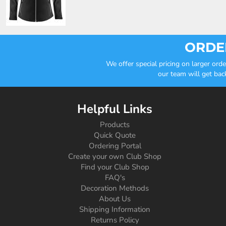
ORDER
We offer special pricing on larger or
our team will get bac
Helpful Links
Products
Quick Quote
Ordering Portal
Create your own Club Shop
Find your Club Shop
FAQ's
Decoration Methods
About Us
Shipping Information
Returns Policy