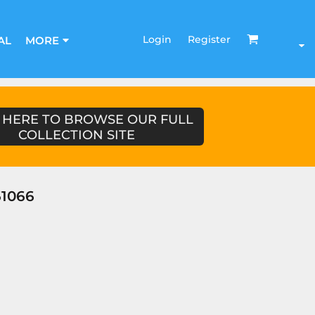
Login
Register
AL
MORE
 HERE TO BROWSE OUR FULL
COLLECTION SITE
1066