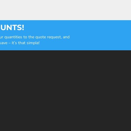
OUNTS!
r quantities to the quote request, and
ve – it’s that simple!